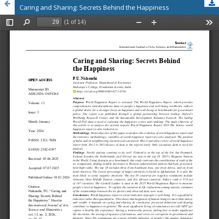
Caring and Sharing: Secrets Behind the Happiness