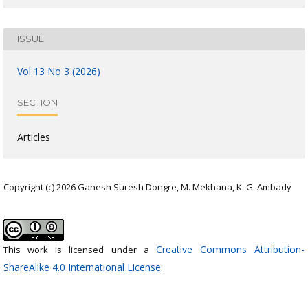
ISSUE
Vol 13 No 3 (2026)
SECTION
Articles
Copyright (c) 2026 Ganesh Suresh Dongre, M. Mekhana, K. G. Ambady
Creative Commons Attribution-
This work is licensed under a
ShareAlike 4.0 International License
.