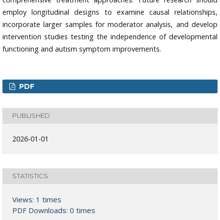
employ longitudinal designs to examine causal relationships,
incorporate larger samples for moderator analysis, and develop
intervention studies testing the independence of developmental
functioning and autism symptom improvements.
PDF
PUBLISHED
2026-01-01
STATISTICS
Views: 1 times
PDF Downloads: 0 times