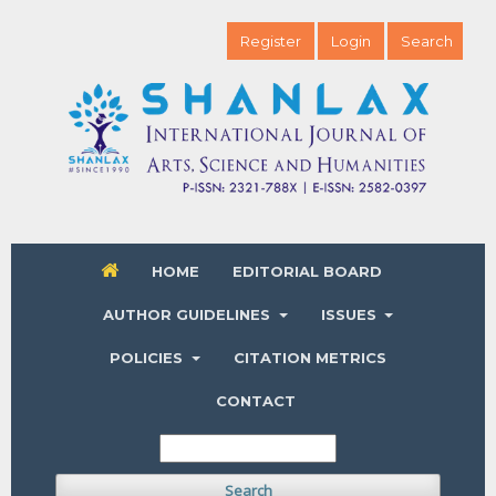
Register
Login
Search
HOME
EDITORIAL BOARD
AUTHOR GUIDELINES
ISSUES
POLICIES
CITATION METRICS
CONTACT
Search