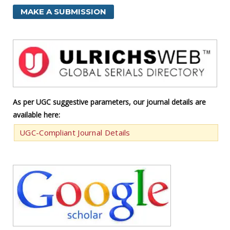
MAKE A SUBMISSION
As per UGC suggestive parameters, our journal details are
available here:
UGC-Compliant Journal Details