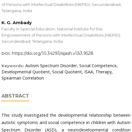
of Persons with Intellectual Disabilities (NIEPID), Secunderabad,
Telangana, India
K. G. Ambady
Faculty in Special Education, National Institute for the
Empowerment of Persons with Intellectual Disabilities (NIEPID),
Secunderabad, Telangana, India
https://doi.org/10.34293/sijash.v13i3.9528
DOI:
Autism Spectrum Disorder, Social Competence,
Keywords:
Developmental Quotient, Social Quotient, ISAA, Therapy,
Spearman Correlation
ABSTRACT
This study investigated the developmental relationship between
autistic symptoms and social competence in children with Autism
Spectrum Disorder (ASD), a neurodevelopmental condition