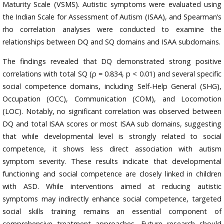
Maturity Scale (VSMS). Autistic symptoms were evaluated using
the Indian Scale for Assessment of Autism (ISAA), and Spearman’s
rho correlation analyses were conducted to examine the
relationships between DQ and SQ domains and ISAA subdomains.
The findings revealed that DQ demonstrated strong positive
correlations with total SQ (ρ = 0.834, p < 0.01) and several specific
social competence domains, including Self-Help General (SHG),
Occupation (OCC), Communication (COM), and Locomotion
(LOC). Notably, no significant correlation was observed between
DQ and total ISAA scores or most ISAA sub domains, suggesting
that while developmental level is strongly related to social
competence, it shows less direct association with autism
symptom severity. These results indicate that developmental
functioning and social competence are closely linked in children
with ASD. While interventions aimed at reducing autistic
symptoms may indirectly enhance social competence, targeted
social skills training remains an essential component of
comprehensive treatment approaches. Future research should