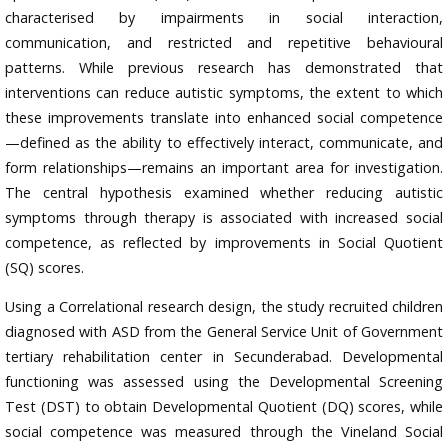
characterised by impairments in social interaction,
communication, and restricted and repetitive behavioural
patterns. While previous research has demonstrated that
interventions can reduce autistic symptoms, the extent to which
these improvements translate into enhanced social competence
—defined as the ability to effectively interact, communicate, and
form relationships—remains an important area for investigation.
The central hypothesis examined whether reducing autistic
symptoms through therapy is associated with increased social
competence, as reflected by improvements in Social Quotient
(SQ) scores.
Using a Correlational research design, the study recruited children
diagnosed with ASD from the General Service Unit of Government
tertiary rehabilitation center in Secunderabad. Developmental
functioning was assessed using the Developmental Screening
Test (DST) to obtain Developmental Quotient (DQ) scores, while
social competence was measured through the Vineland Social