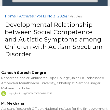
Home
Archives
Vol 13 No 3 (2026)
/
/
/
Articles
Developmental Relationship
between Social Competence
and Autistic Symptoms among
Children with Autism Spectrum
Disorder
Ganesh Suresh Dongre
Research Scholar, Ankushrao Tope College, Jalna Dr. Babasaheb
Ambedkar Marathwada University, Chhatrapati Sambhajinagar,
Maharashtra, India
https://orcid.org/0000-0001-7476-4781
M. Mekhana
Assistant Research Officer, National Institute for the Empowerment