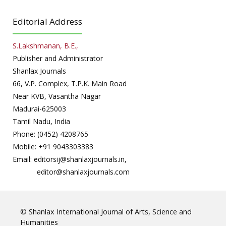
Editorial Address
S.Lakshmanan, B.E.,
Publisher and Administrator
Shanlax Journals
66, V.P. Complex, T.P.K. Main Road
Near KVB, Vasantha Nagar
Madurai-625003
Tamil Nadu, India
Phone: (0452) 4208765
Mobile: +91 9043303383
Email: editorsij@shanlaxjournals.in,
editor@shanlaxjournals.com
© Shanlax International Journal of Arts, Science and
Humanities