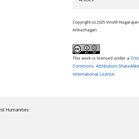
Copyright (c) 2025 Vinoth Nagarajan
Anbazhagan
Crea
This work is licensed under a
Commons Attribution-ShareAlike
International License
.
and Humanities