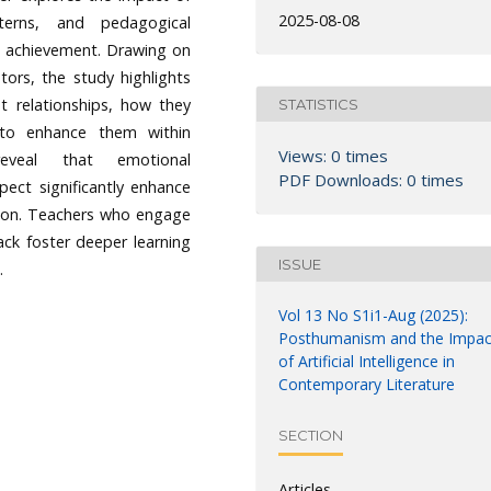
2025-08-08
terns, and pedagogical
 achievement. Drawing on
ators, the study highlights
nt relationships, how they
STATISTICS
 to enhance them within
Views: 0 times
eveal that emotional
PDF Downloads: 0 times
pect significantly enhance
ation. Teachers who engage
ack foster deeper learning
ISSUE
.
Vol 13 No S1i1-Aug (2025):
Posthumanism and the Impac
of Artificial Intelligence in
Contemporary Literature
SECTION
Articles