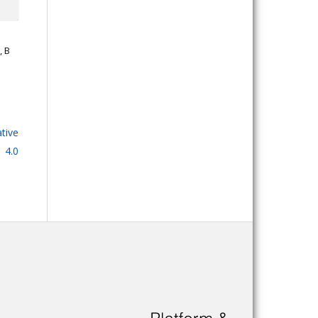
, B
tive
 4.0