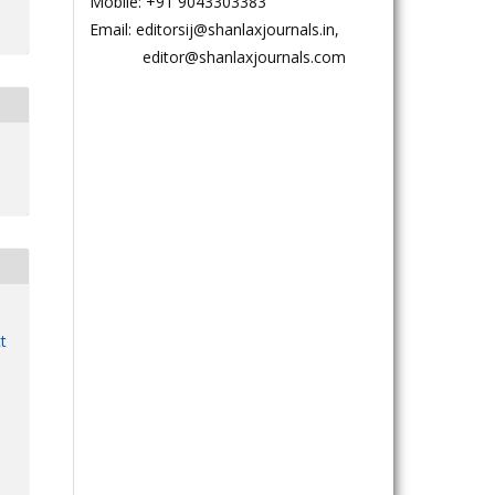
Mobile: +91 9043303383
Email: editorsij@shanlaxjournals.in,
editor@shanlaxjournals.com
t