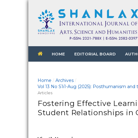
HOME
EDITORIAL BOARD
AUTH
Home
Archives
/
/
Vol 13 No S1i1-Aug (2025): Posthumanism and th
Articles
Fostering Effective Learn
Student Relationships in