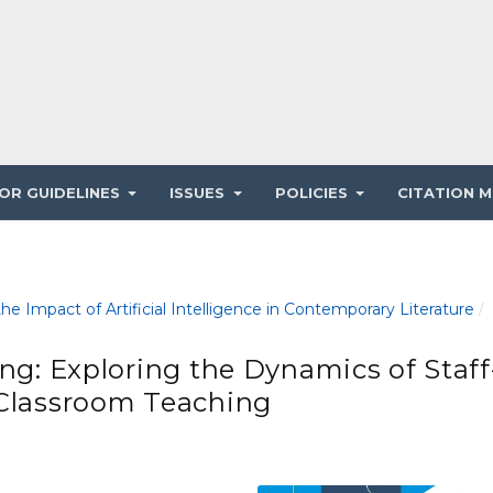
OR GUIDELINES
ISSUES
POLICIES
CITATION M
e Impact of Artificial Intelligence in Contemporary Literature
/
ing: Exploring the Dynamics of Staff
 Classroom Teaching