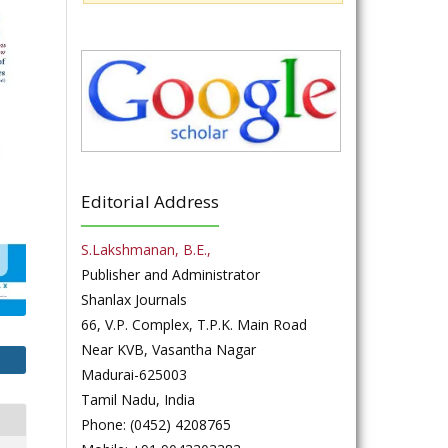
Editorial Address
S.Lakshmanan, B.E.,
Publisher and Administrator
Shanlax Journals
66, V.P. Complex, T.P.K. Main Road
Near KVB, Vasantha Nagar
Madurai-625003
Tamil Nadu, India
Phone: (0452) 4208765