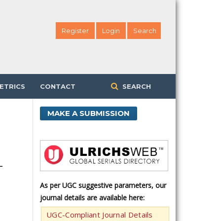
Register
Login
Search
ETRICS
CONTACT
SEARCH
MAKE A SUBMISSION
-
As per UGC suggestive parameters, our
journal details are available here:
UGC-Compliant Journal Details