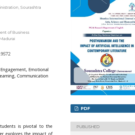
istration, Sourashtra
nt of Business
 Madurai
g.9572
t Engagement, Emotional
 Learning, Communication
PDF
tudents is pivotal to the
PUBLISHED
per explores the impact of