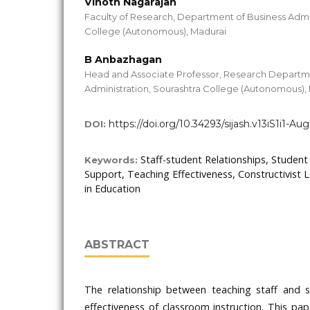
Vinoth Nagarajan
Faculty of Research, Department of Business Admin
College (Autonomous), Madurai
B Anbazhagan
Head and Associate Professor, Research Departme
Administration, Sourashtra College (Autonomous),
https://doi.org/10.34293/sijash.v13iS1i1-Au
DOI:
Staff-student Relationships, Studen
Keywords:
Support, Teaching Effectiveness, Constructivist
in Education
ABSTRACT
The relationship between teaching staff and s
effectiveness of classroom instruction. This pa