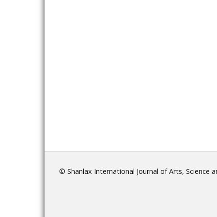
© Shanlax International Journal of Arts, Science 