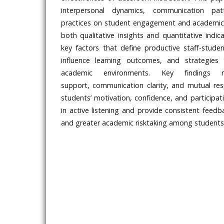
interpersonal dynamics, communication pat
practices on student engagement and academic
both qualitative insights and quantitative indic
key factors that define productive staff-stude
influence learning outcomes, and strategies
academic environments. Key findings r
support, communication clarity, and mutual res
students’ motivation, confidence, and particip
in active listening and provide consistent feedb
and greater academic risktaking among students