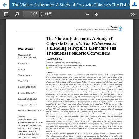
The Violent Fishermen: A Study of Chigozie Obioma’s The Fishermen as a Blending of Popular Literature and Traditional Folkloric Conventions