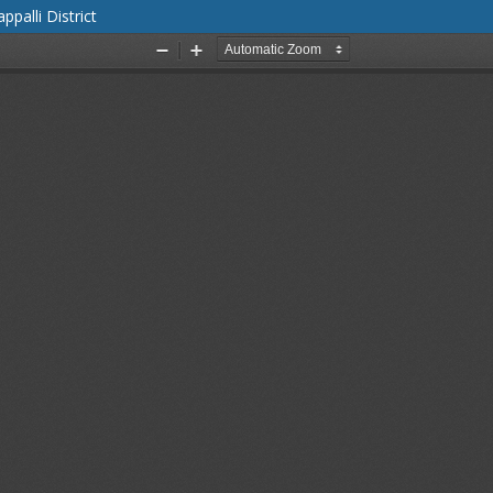
palli District