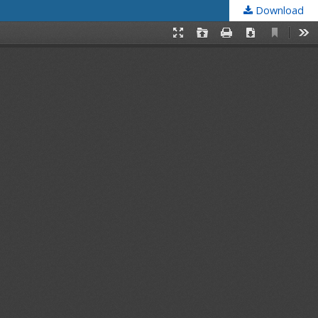
Download