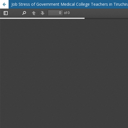
Job Stress of Government Medical College Teachers in Tiruchirap