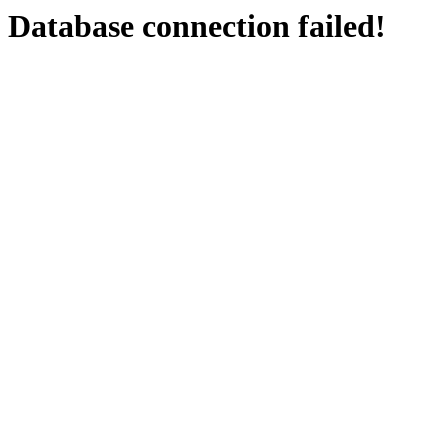
Database connection failed!