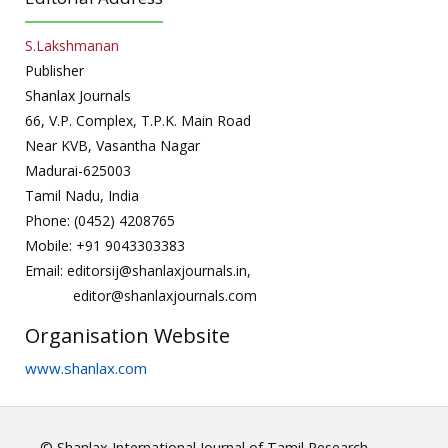
S.Lakshmanan
Publisher
Shanlax Journals
66, V.P. Complex, T.P.K. Main Road
Near KVB, Vasantha Nagar
Madurai-625003
Tamil Nadu, India
Phone: (0452) 4208765
Mobile: +91 9043303383
Email: editorsij@shanlaxjournals.in,
editor@shanlaxjournals.com
Organisation Website
www.shanlax.com
© Shanlax International Journal of Tamil Research