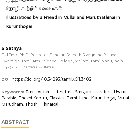
தோழி கூற்றில் உவமைகள்
Illustrations by a Friend in Mullai and Maruthathinai in
Kurunthogai
S Sathya
Full Time Ph.D. Research Scholar, Srimath Sivagnana Balaya
Swamigal Tamil Arts Science College, Mailam, Tamil Nadu, India
https://orcid.org/0000-0001-7111-0002
https://doi.org/10.34293/tamil.v5i1.3402
DOI:
Tamil Ancient Literature, Sangam Literature, Uvamai,
Keywords:
Parable, Thozhi Kootru, Classical Tamil Land, Kurunthogai, Mullai,
Marudham, Thozhi, Thinaikal
ABSTRACT