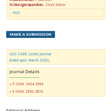
N.Murugesapandian
,
Chief Editor
PDF
MAKE A SUBMISSION
UGC-CARE Listed Journal
(Valid upto March 2020)
Journal Details
» P-ISSN: 2454-3993
» E-ISSN: 2582-2810
Editorial Address