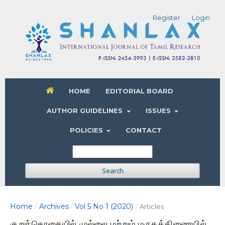
Register
Login
HOME
EDITORIAL BOARD
AUTHOR GUIDELINES
ISSUES
POLICIES
CONTACT
Search
Home
Archives
Vol 5 No 1 (2020)
/
/
/
Articles
குறுந்தொகையில் முல்லை மற்றும் மருதத்திணையில்