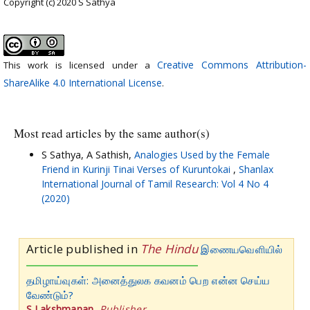
Copyright (c) 2020 S Sathya
Creative Commons Attribution-
This work is licensed under a
ShareAlike 4.0 International License
.
Most read articles by the same author(s)
S Sathya, A Sathish,
Analogies Used by the Female
Friend in Kurinji Tinai Verses of Kuruntokai
,
Shanlax
International Journal of Tamil Research: Vol 4 No 4
(2020)
Article published in
The Hindu
இணையவெளியில்
தமிழாய்வுகள்: அனைத்துலக கவனம் பெற என்ன செய்ய
வேண்டும்?
S.Lakshmanan
,
Publisher