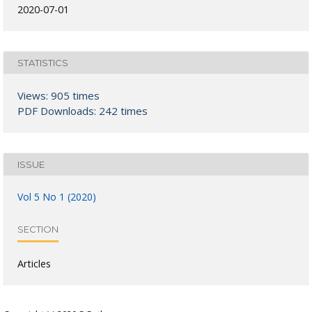
2020-07-01
STATISTICS
Views: 905 times
PDF Downloads: 242 times
ISSUE
Vol 5 No 1 (2020)
SECTION
Articles