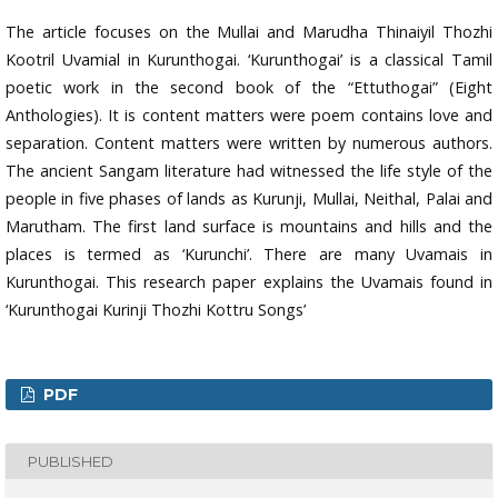
The article focuses on the Mullai and Marudha Thinaiyil Thozhi
Kootril Uvamial in Kurunthogai. ‘Kurunthogai’ is a classical Tamil
poetic work in the second book of the “Ettuthogai” (Eight
Anthologies). It is content matters were poem contains love and
separation. Content matters were written by numerous authors.
The ancient Sangam literature had witnessed the life style of the
people in five phases of lands as Kurunji, Mullai, Neithal, Palai and
Marutham. The first land surface is mountains and hills and the
places is termed as ‘Kurunchi’. There are many Uvamais in
Kurunthogai. This research paper explains the Uvamais found in
‘Kurunthogai Kurinji Thozhi Kottru Songs’
PDF
PUBLISHED