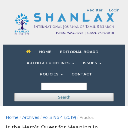
Register
Login
HOME
EDITORIAL BOARD
AUTHOR GUIDELINES
ISSUES
POLICIES
CONTACT
Search
Home
Archives
Vol 3 No 4 (2019)
/
/
/
Articles
Is the Hero’s Quest for Meaning in