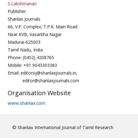
S.Lakshmanan
Publisher
Shanlax Journals
66, V.P. Complex, T.P.K. Main Road
Near KVB, Vasantha Nagar
Madurai-625003
Tamil Nadu, India
Phone: (0452) 4208765
Mobile: +91 9043303383
Email: editorsij@shanlaxjournals.in,
editor@shanlaxjournals.com
Organisation Website
www.shanlax.com
© Shanlax International Journal of Tamil Research