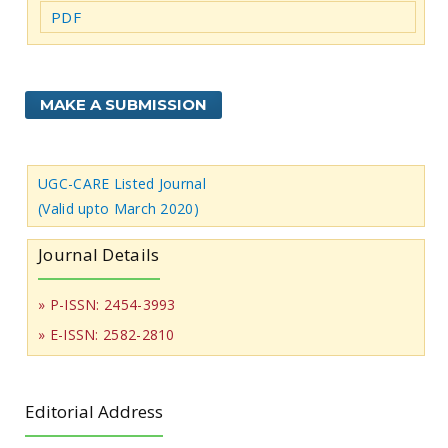
PDF
MAKE A SUBMISSION
UGC-CARE Listed Journal
(Valid upto March 2020)
Journal Details
» P-ISSN: 2454-3993
» E-ISSN: 2582-2810
Editorial Address