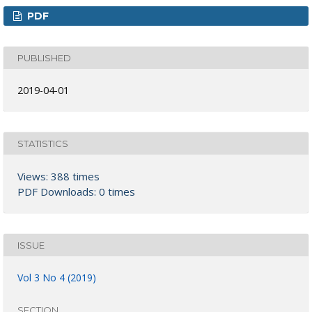
PDF
PUBLISHED
2019-04-01
STATISTICS
Views: 388 times
PDF Downloads: 0 times
ISSUE
Vol 3 No 4 (2019)
SECTION