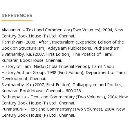
REFERENCES
Akananuru – Text and Commentary (Two Volumes), 2004, New
Century Book House (P) Ltd., Chennai.
Tamizhvani (2008). After Structuralism (Expanded Edition of the
Book on Structuralism), Adayalam Publications, Puthanatham.
Sivathamby, Ka. (2007, First Edition). The Poetics of Tamil,
Kumaran Book House, Chennai.
History of Tamil Nadu (Chola Imperial Period), Tamil Nadu
History Authors Group, 1998 (First Edition), Department of Tamil
Development, Chennai.
Sivathamby, Ka. (2007, First Edition). Tolkappiyam and Poetics,
Kumaran Book House, Chennai – 600 026.
Pathuppattu – Text and Commentary (Two Volumes), 2004, New
Century Book House (P) Ltd., Chennai.
Purananuru – Text and Commentary (Two Volumes), 2004, New
Century Book House (P) Ltd., Chennai.