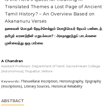
Translated Themes a Lost Page of Ancient
Tamil History? – An Overview Based on
Akananuru Verses
தலைவன் பொருள் தேடிச்செல்லும் மொழிபெயர் தேயம் பண்டைத்
தமிழர் வரலாற்றின் மறுபக்கமா? : அகநானூற்றுப் பாடல்களை
முன்வைத்து ஒரு பார்வை
A Chandran
Assistant Professor, Department of Tamil, Sacred Heart College
(Autonomous), Tirupattur, Vellore
Thiruvellarai Inscription, Historiography, Epigraphy
Keywords:
(Inscriptions), Literary Sources, Historical Reliability
ABSTRACT