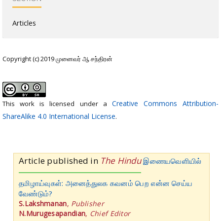
Articles
Copyright (c) 2019 முனைவர் ஆ சந்திரன்
Creative Commons Attribution-
This work is licensed under a
ShareAlike 4.0 International License
.
Article published in
The Hindu
இணையவெளியில்
தமிழாய்வுகள்: அனைத்துலக கவனம் பெற என்ன செய்ய
வேண்டும்?
S.Lakshmanan
,
Publisher
N.Murugesapandian
,
Chief Editor