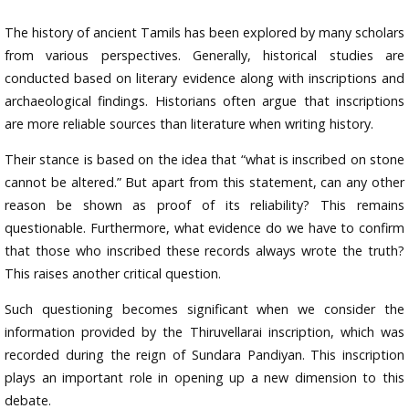
The history of ancient Tamils has been explored by many scholars
from various perspectives. Generally, historical studies are
conducted based on literary evidence along with inscriptions and
archaeological findings. Historians often argue that inscriptions
are more reliable sources than literature when writing history.
Their stance is based on the idea that “what is inscribed on stone
cannot be altered.” But apart from this statement, can any other
reason be shown as proof of its reliability? This remains
questionable. Furthermore, what evidence do we have to confirm
that those who inscribed these records always wrote the truth?
This raises another critical question.
Such questioning becomes significant when we consider the
information provided by the Thiruvellarai inscription, which was
recorded during the reign of Sundara Pandiyan. This inscription
plays an important role in opening up a new dimension to this
debate.