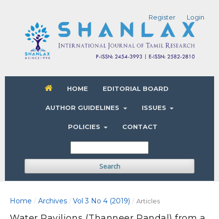
Register
Login
HOME
EDITORIAL BOARD
AUTHOR GUIDELINES
ISSUES
POLICIES
CONTACT
Search
Home
Archives
Vol 3 No 4 (2019)
/
/
/
Articles
Water Pavilions (Thanneer Pandal) from a