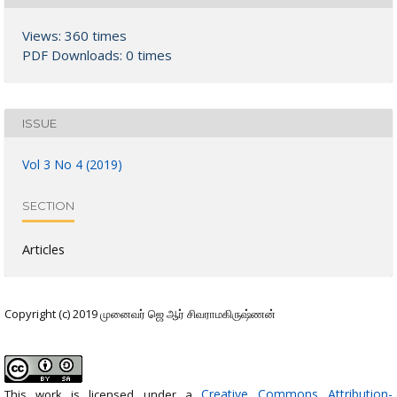
Views: 360 times
PDF Downloads: 0 times
ISSUE
Vol 3 No 4 (2019)
SECTION
Articles
Copyright (c) 2019 முனைவர் ஜெ ஆர் சிவராமகிருஷ்ணன்
Creative Commons Attribution-
This work is licensed under a