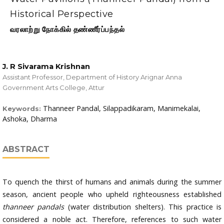
Historical Perspective
வரலாற்று நோக்கில் தண்ணீர்ப்பந்தல்
J. R Sivarama Krishnan
Assistant Professor, Department of History Arignar Anna
Government Arts College, Attur
Thanneer Pandal, Silappadikaram, Manimekalai,
Keywords:
Ashoka, Dharma
ABSTRACT
To quench the thirst of humans and animals during the summer
season, ancient people who upheld righteousness established
thanneer pandals
(water distribution shelters). This practice is
considered a noble act. Therefore, references to such water