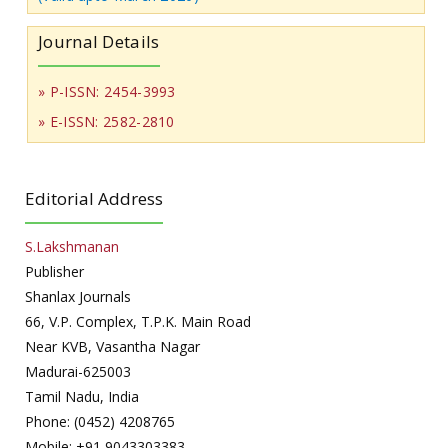
Journal Details
» P-ISSN: 2454-3993
» E-ISSN: 2582-2810
Editorial Address
S.Lakshmanan
Publisher
Shanlax Journals
66, V.P. Complex, T.P.K. Main Road
Near KVB, Vasantha Nagar
Madurai-625003
Tamil Nadu, India
Phone: (0452) 4208765
Mobile: +91 9043303383