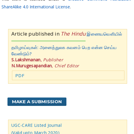
ShareAlike 4.0 International License
.
Article published in
The Hindu
இணையவெளியில்
தமிழாய்வுகள்: அனைத்துலக கவனம் பெற என்ன செய்ய
வேண்டும்?
S.Lakshmanan
,
Publisher
N.Murugesapandian
,
Chief Editor
PDF
MAKE A SUBMISSION
UGC-CARE Listed Journal
(Valid upto March 2020)