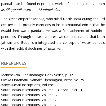
pandals can be found in Jain epic works of the Sangam age such
as
Silappadikaram
and
Manimekalai
.
The great emperor Ashoka, who ruled North India during the 3rd
century BCE, proudly mentions in his inscriptional edicts that he
established water pandals. He was a firm adherent of Buddhist
principles. Through these instances, we can understand that both
Jainism and Buddhism integrated the concept of water pandals
with their ethical doctrines of
dharma
.
REFERENCES
Manimekalai, Kanjimanagar Book Series, p. 32
Civaka Cintamani, Namakal Ilambagam, Verse No. 75
Kanyakumari Inscriptions, Volume I
South Indian Inscriptions, Volume III (Stone Edict - 1)
South Indian Inscriptions, Volume IV
South Indian Inscriptions, Volume V
South Indian Inscriptions, Volume VI