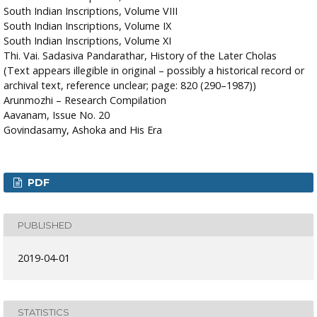
South Indian Inscriptions, Volume VIII
South Indian Inscriptions, Volume IX
South Indian Inscriptions, Volume XI
Thi. Vai. Sadasiva Pandarathar, History of the Later Cholas
(Text appears illegible in original – possibly a historical record or
archival text, reference unclear; page: 820 (290–1987))
Arunmozhi – Research Compilation
Aavanam, Issue No. 20
Govindasamy, Ashoka and His Era
PDF
PUBLISHED
2019-04-01
STATISTICS