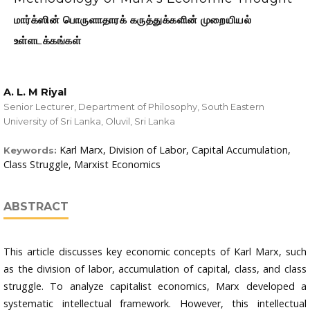
மார்க்ஸின் பொருளாதாரக் கருத்துக்களின் முறையியல்
உள்ளடக்கங்கள்
A. L. M Riyal
Senior Lecturer, Department of Philosophy, South Eastern
University of Sri Lanka, Oluvil, Sri Lanka
Karl Marx, Division of Labor, Capital Accumulation,
Keywords:
Class Struggle, Marxist Economics
ABSTRACT
This article discusses key economic concepts of Karl Marx, such
as the division of labor, accumulation of capital, class, and class
struggle. To analyze capitalist economics, Marx developed a
systematic intellectual framework. However, this intellectual