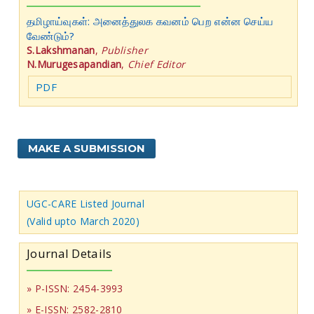
தமிழாய்வுகள்: அனைத்துலக கவனம் பெற என்ன செய்ய
வேண்டும்?
S.Lakshmanan
,
Publisher
N.Murugesapandian
,
Chief Editor
PDF
MAKE A SUBMISSION
UGC-CARE Listed Journal
(Valid upto March 2020)
Journal Details
» P-ISSN: 2454-3993
» E-ISSN: 2582-2810