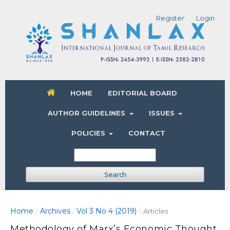
Register
Login
HOME
EDITORIAL BOARD
AUTHOR GUIDELINES
ISSUES
POLICIES
CONTACT
Search
Home
Archives
Vol 3 No 4 (2019)
/
/
/
Articles
Methodology of Marx’s Economic Thought