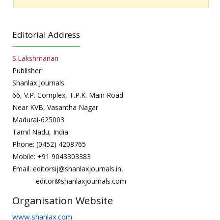
Editorial Address
S.Lakshmanan
Publisher
Shanlax Journals
66, V.P. Complex, T.P.K. Main Road
Near KVB, Vasantha Nagar
Madurai-625003
Tamil Nadu, India
Phone: (0452) 4208765
Mobile: +91 9043303383
Email: editorsij@shanlaxjournals.in,
editor@shanlaxjournals.com
Organisation Website
www.shanlax.com