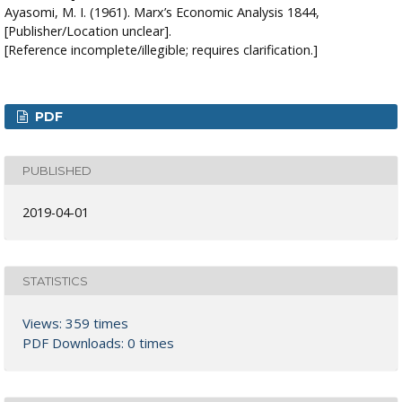
Ayasomi, M. I. (1961). Marx’s Economic Analysis 1844,
[Publisher/Location unclear].
[Reference incomplete/illegible; requires clarification.]
PDF
PUBLISHED
2019-04-01
STATISTICS
Views: 359 times
PDF Downloads: 0 times