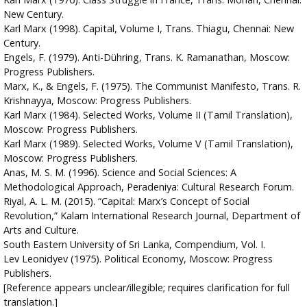
New Century.
Karl Marx (1998). Capital, Volume I, Trans. Thiagu, Chennai: New
Century.
Engels, F. (1979). Anti-Dühring, Trans. K. Ramanathan, Moscow:
Progress Publishers.
Marx, K., & Engels, F. (1975). The Communist Manifesto, Trans. R.
Krishnayya, Moscow: Progress Publishers.
Karl Marx (1984). Selected Works, Volume II (Tamil Translation),
Moscow: Progress Publishers.
Karl Marx (1989). Selected Works, Volume V (Tamil Translation),
Moscow: Progress Publishers.
Anas, M. S. M. (1996). Science and Social Sciences: A
Methodological Approach, Peradeniya: Cultural Research Forum.
Riyal, A. L. M. (2015). “Capital: Marx’s Concept of Social
Revolution,” Kalam International Research Journal, Department of
Arts and Culture.
South Eastern University of Sri Lanka, Compendium, Vol. I.
Lev Leonidyev (1975). Political Economy, Moscow: Progress
Publishers.
[Reference appears unclear/illegible; requires clarification for full
translation.]