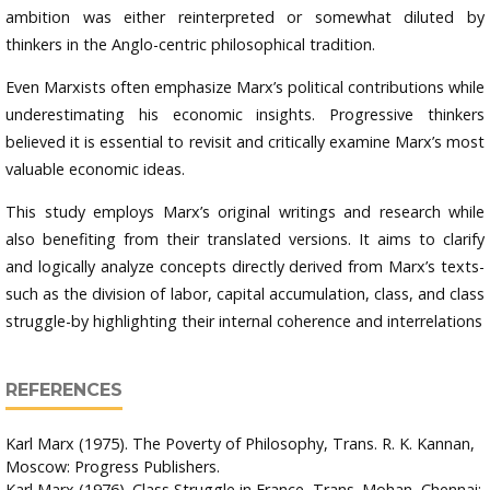
ambition was either reinterpreted or somewhat diluted by
thinkers in the Anglo-centric philosophical tradition.
Even Marxists often emphasize Marx’s political contributions while
underestimating his economic insights. Progressive thinkers
believed it is essential to revisit and critically examine Marx’s most
valuable economic ideas.
This study employs Marx’s original writings and research while
also benefiting from their translated versions. It aims to clarify
and logically analyze concepts directly derived from Marx’s texts-
such as the division of labor, capital accumulation, class, and class
struggle-by highlighting their internal coherence and interrelations
REFERENCES
Karl Marx (1975). The Poverty of Philosophy, Trans. R. K. Kannan,
Moscow: Progress Publishers.
Karl Marx (1976). Class Struggle in France, Trans. Mohan, Chennai: