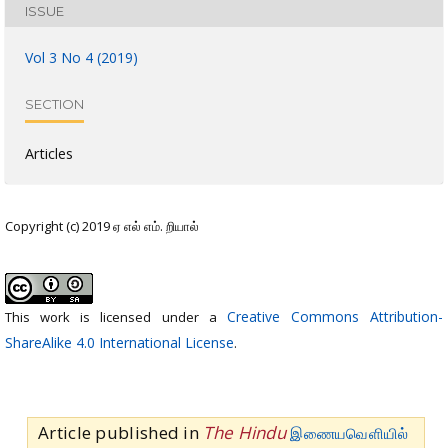
ISSUE
Vol 3 No 4 (2019)
SECTION
Articles
Copyright (c) 2019 ஏ எல் எம். றியால்
Creative Commons Attribution-
This work is licensed under a
ShareAlike 4.0 International License
.
Article published in
The Hindu
இணையவெளியில்