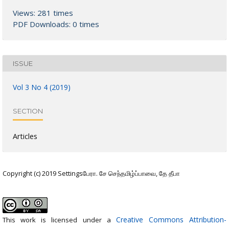
Views: 281 times
PDF Downloads: 0 times
ISSUE
Vol 3 No 4 (2019)
SECTION
Articles
Copyright (c) 2019 Settingsபேரா. சே செந்தமிழ்ப்பாவை, தே தீபா
Creative Commons Attribution-
This work is licensed under a