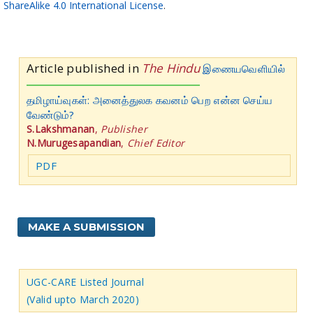
ShareAlike 4.0 International License
.
Article published in
The Hindu
இணையவெளியில்
தமிழாய்வுகள்: அனைத்துலக கவனம் பெற என்ன செய்ய
வேண்டும்?
S.Lakshmanan
,
Publisher
N.Murugesapandian
,
Chief Editor
PDF
MAKE A SUBMISSION
UGC-CARE Listed Journal
(Valid upto March 2020)