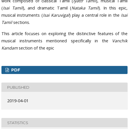
work composed of classical Tamil (
Iyattr Tamil
), musical Tamil
(
Isai Tamil
), and dramatic Tamil (
Nataka Tamil
). In this epic,
musical instruments (
Isai Karuvigal
) play a central role in the
Isai
Tamil
sections.
This article focuses on exploring the distinctive features of the
musical instruments mentioned specifically in the
Vanchik
Kandam
section of the epic
PDF
PUBLISHED
2019-04-01
STATISTICS