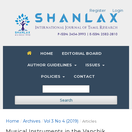
Register
Login
HOME
EDITORIAL BOARD
AUTHOR GUIDELINES
ISSUES
POLICIES
CONTACT
Search
Home
Archives
Vol 3 No 4 (2019)
/
/
/
Articles
Musical Instruments in the Vanchik