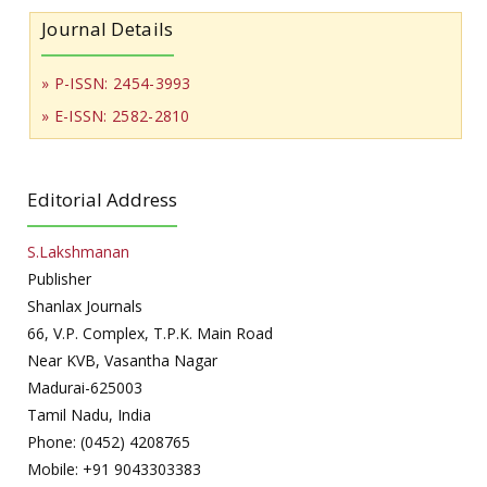
Journal Details
» P-ISSN: 2454-3993
» E-ISSN: 2582-2810
Editorial Address
S.Lakshmanan
Publisher
Shanlax Journals
66, V.P. Complex, T.P.K. Main Road
Near KVB, Vasantha Nagar
Madurai-625003
Tamil Nadu, India
Phone: (0452) 4208765
Mobile: +91 9043303383