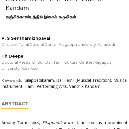
Kandam
வஞ்சிக்காண்டத்தில் இசைக் கருவிகள்
P. S Senthamizhpavai
Director, Tamil Cultural Center Alagappa University, Karaikudi
Th Deepa
Doctoral Research Scholar, Tamil Cultural Center Alagappa
University, Karaikudi
Silappadikaram, Isai Tamil (Musical Tradition), Musical
Keywords:
Instrument, Tamil Performing Arts, Vanchik Kandam
ABSTRACT
Among Tamil epics,
Silappadikaram
stands out as a prominent