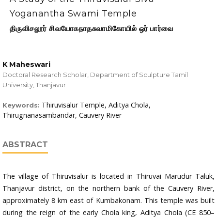
Yoganantha Swami Temple
திருவிசலூர் சிவயோகநாதசுவாமிகோயில் ஒர் பார்வை
K Maheswari
Doctoral Research Scholar, Department of Sculpture Tamil
University, Thanjavur
Thiruvisalur Temple, Aditya Chola,
Keywords:
Thirugnanasambandar, Cauvery River
ABSTRACT
The village of Thiruvisalur is located in Thiruvai Marudur Taluk,
Thanjavur district, on the northern bank of the Cauvery River,
approximately 8 km east of Kumbakonam. This temple was built
during the reign of the early Chola king, Aditya Chola (CE 850–