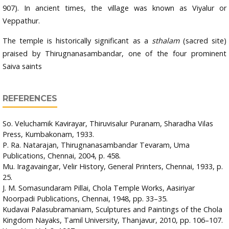
907). In ancient times, the village was known as Viyalur or
Veppathur.
The temple is historically significant as a
sthalam
(sacred site)
praised by Thirugnanasambandar, one of the four prominent
Saiva saints
REFERENCES
So. Veluchamik Kavirayar, Thiruvisalur Puranam, Sharadha Vilas
Press, Kumbakonam, 1933.
P. Ra. Natarajan, Thirugnanasambandar Tevaram, Uma
Publications, Chennai, 2004, p. 458.
Mu. Iragavaingar, Velir History, General Printers, Chennai, 1933, p.
25.
J. M. Somasundaram Pillai, Chola Temple Works, Aasiriyar
Noorpadi Publications, Chennai, 1948, pp. 33–35.
Kudavai Palasubramaniam, Sculptures and Paintings of the Chola
Kingdom Nayaks, Tamil University, Thanjavur, 2010, pp. 106–107.