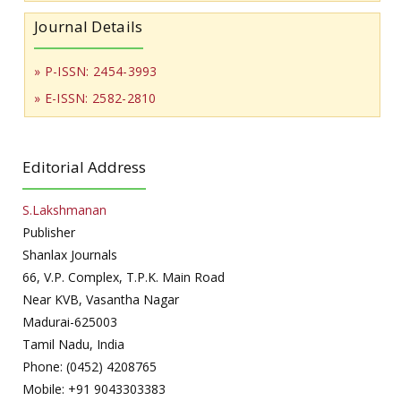
Journal Details
» P-ISSN: 2454-3993
» E-ISSN: 2582-2810
Editorial Address
S.Lakshmanan
Publisher
Shanlax Journals
66, V.P. Complex, T.P.K. Main Road
Near KVB, Vasantha Nagar
Madurai-625003
Tamil Nadu, India
Phone: (0452) 4208765
Mobile: +91 9043303383