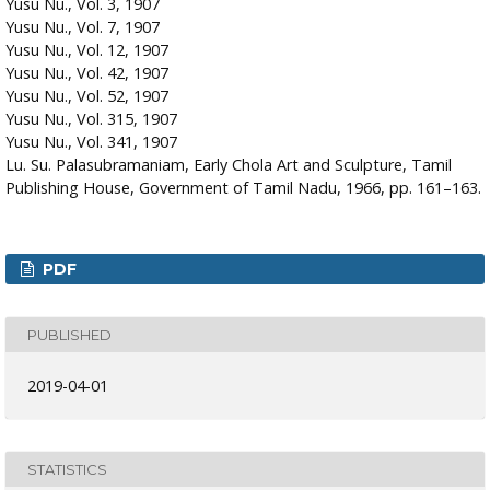
Yusu Nu., Vol. 3, 1907
Yusu Nu., Vol. 7, 1907
Yusu Nu., Vol. 12, 1907
Yusu Nu., Vol. 42, 1907
Yusu Nu., Vol. 52, 1907
Yusu Nu., Vol. 315, 1907
Yusu Nu., Vol. 341, 1907
Lu. Su. Palasubramaniam, Early Chola Art and Sculpture, Tamil
Publishing House, Government of Tamil Nadu, 1966, pp. 161–163.
PDF
PUBLISHED
2019-04-01
STATISTICS