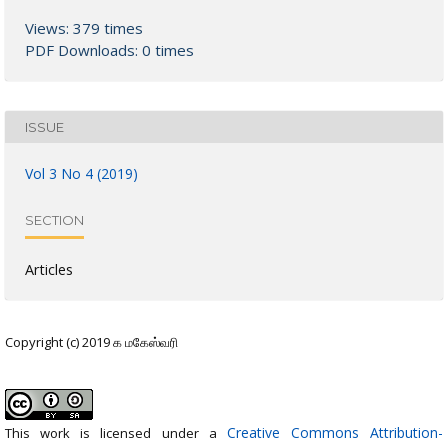
Views: 379 times
PDF Downloads: 0 times
ISSUE
Vol 3 No 4 (2019)
SECTION
Articles
Copyright (c) 2019 க மகேஸ்வரி
Creative Commons Attribution-
This work is licensed under a