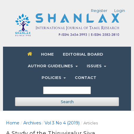
Register
Login
HOME
EDITORIAL BOARD
AUTHOR GUIDELINES
ISSUES
POLICIES
CONTACT
Search
Home
Archives
Vol 3 No 4 (2019)
/
/
/
Articles
A Study of the Thiruvisalur Siva