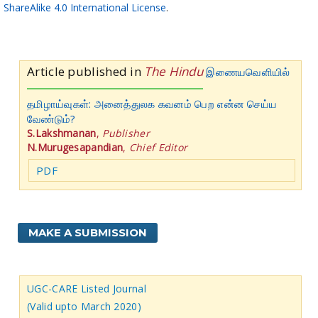
ShareAlike 4.0 International License
.
Article published in
The Hindu
இணையவெளியில்
தமிழாய்வுகள்: அனைத்துலக கவனம் பெற என்ன செய்ய
வேண்டும்?
S.Lakshmanan
,
Publisher
N.Murugesapandian
,
Chief Editor
PDF
MAKE A SUBMISSION
UGC-CARE Listed Journal
(Valid upto March 2020)