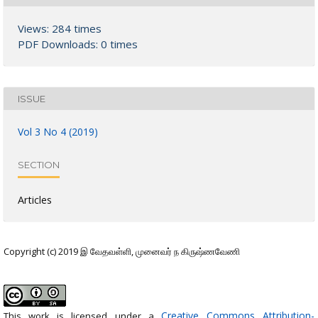
Views: 284 times
PDF Downloads: 0 times
ISSUE
Vol 3 No 4 (2019)
SECTION
Articles
Copyright (c) 2019 இ வேதவள்ளி, முனைவர் ந கிருஷ்ணவேணி
Creative Commons Attribution-
This work is licensed under a