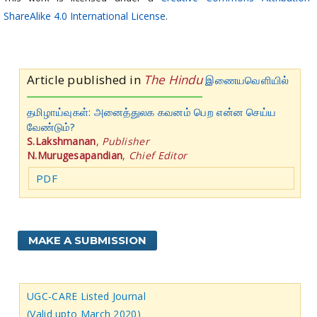
ShareAlike 4.0 International License
.
Article published in
The Hindu
இணையவெளியில்
தமிழாய்வுகள்: அனைத்துலக கவனம் பெற என்ன செய்ய
வேண்டும்?
S.Lakshmanan
,
Publisher
N.Murugesapandian
,
Chief Editor
PDF
MAKE A SUBMISSION
UGC-CARE Listed Journal
(Valid upto March 2020)