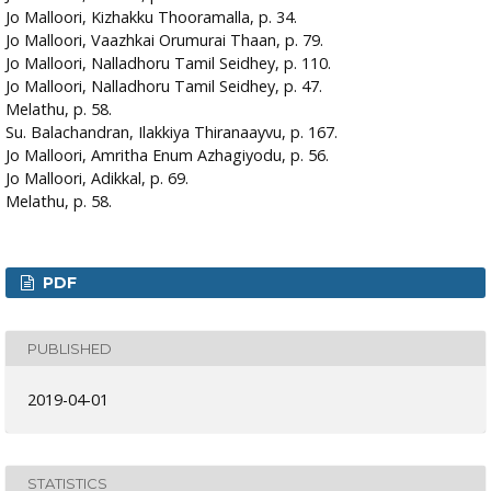
Jo Malloori, Kizhakku Thooramalla, p. 34.
Jo Malloori, Vaazhkai Orumurai Thaan, p. 79.
Jo Malloori, Nalladhoru Tamil Seidhey, p. 110.
Jo Malloori, Nalladhoru Tamil Seidhey, p. 47.
Melathu, p. 58.
Su. Balachandran, Ilakkiya Thiranaayvu, p. 167.
Jo Malloori, Amritha Enum Azhagiyodu, p. 56.
Jo Malloori, Adikkal, p. 69.
Melathu, p. 58.
PDF
PUBLISHED
2019-04-01
STATISTICS