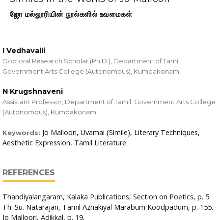
ஜோ மல்லூரியின் நூல்களில் உவமைகள்
I Vedhavalli
Doctoral Research Scholar (Ph.D.), Department of Tamil
Government Arts College (Autonomous), Kumbakonam
N Krugshnaveni
Assistant Professor, Department of Tamil, Government Arts College
(Autonomous), Kumbakonam
Jo Malloori, Uvamai (Simile), Literary Techniques,
Keywords:
Aesthetic Expression, Tamil Literature
REFERENCES
Thandiyalangaram, Kalaka Publications, Section on Poetics, p. 5.
Th. Su. Natarajan, Tamil Azhakiyal Marabum Koodpadum, p. 155.
Jo Malloori, Adikkal, p. 19.