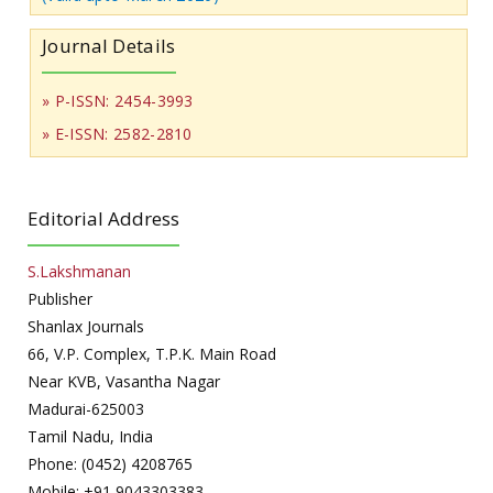
Journal Details
» P-ISSN: 2454-3993
» E-ISSN: 2582-2810
Editorial Address
S.Lakshmanan
Publisher
Shanlax Journals
66, V.P. Complex, T.P.K. Main Road
Near KVB, Vasantha Nagar
Madurai-625003
Tamil Nadu, India
Phone: (0452) 4208765
Mobile: +91 9043303383