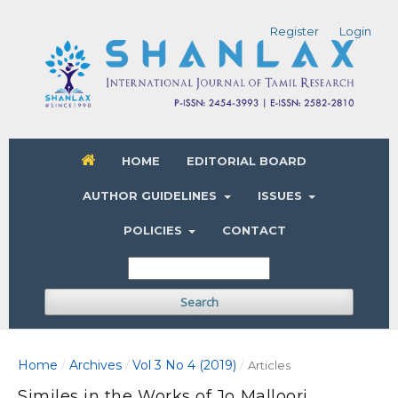
Register
Login
HOME
EDITORIAL BOARD
AUTHOR GUIDELINES
ISSUES
POLICIES
CONTACT
Search
Home
Archives
Vol 3 No 4 (2019)
/
/
/
Articles
Similes in the Works of Jo Malloori