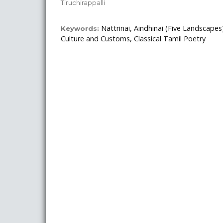
Tiruchirappalli
Nattrinai, Aindhinai (Five Landscape
Keywords:
Culture and Customs, Classical Tamil Poetry