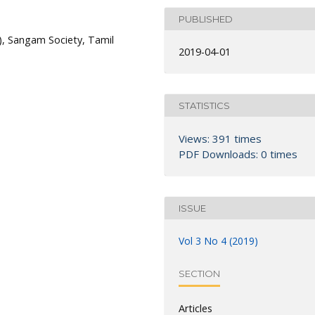
PUBLISHED
s), Sangam Society, Tamil
2019-04-01
STATISTICS
Views: 391 times
PDF Downloads: 0 times
ISSUE
Vol 3 No 4 (2019)
SECTION
Articles