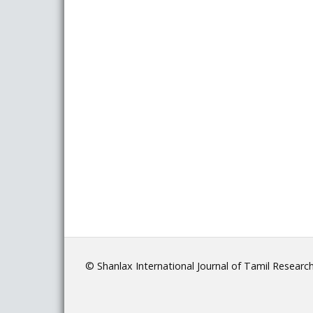
© Shanlax International Journal of Tamil Researc