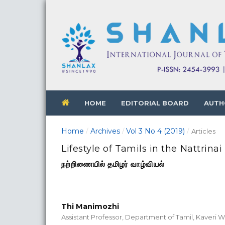
HOME
EDITORIAL BOARD
AUTH
Home
Archives
Vol 3 No 4 (2019)
/
/
/
Articles
Lifestyle of Tamils in the Nattrinai
நற்றிணையில் தமிழர் வாழ்வியல்
Thi Manimozhi
Assistant Professor, Department of Tamil, Kaveri 