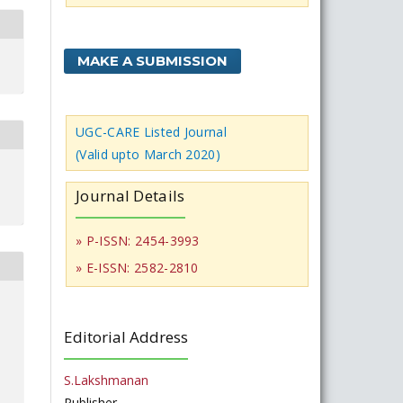
MAKE A SUBMISSION
UGC-CARE Listed Journal
(Valid upto March 2020)
Journal Details
» P-ISSN: 2454-3993
» E-ISSN: 2582-2810
Editorial Address
S.Lakshmanan
Publisher