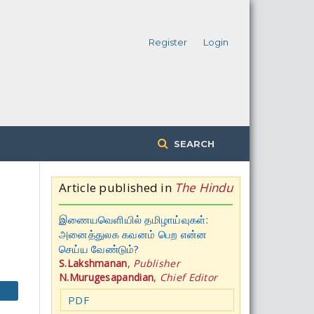
Register
Login
SEARCH
Article published in
The Hindu
இணையவெளியில் தமிழாய்வுகள்:
அனைத்துலக கவனம் பெற என்ன
செய்ய வேண்டும்?
S.Lakshmanan
,
Publisher
N.Murugesapandian
,
Chief Editor
PDF