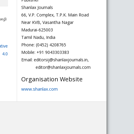
Shanlax Journals
66, V.P. Complex, T.P.K. Main Road
மொழி
Near KVB, Vasantha Nagar
Madurai-625003
Tamil Nadu, India
Phone: (0452) 4208765
tive
Mobile: +91 9043303383
 4.0
Email: editorsij@shanlaxjournals.in,
editor@shanlaxjournals.com
Organisation Website
www.shanlax.com