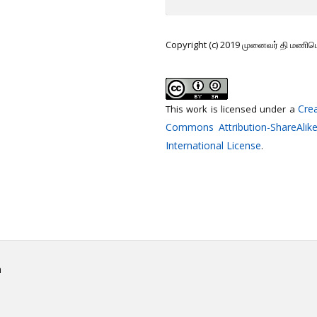
Copyright (c) 2019 முனைவர் தி மணி
Crea
This work is licensed under a
Commons Attribution-ShareAlike
International License
.
h