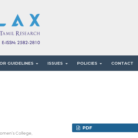
OR GUIDELINES
ISSUES
POLICIES
CONTACT
PDF
Women’s College,