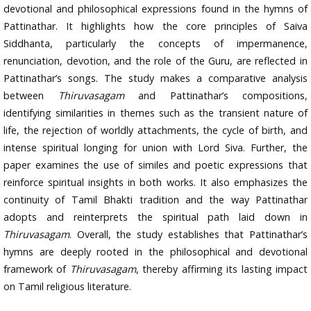
devotional and philosophical expressions found in the hymns of
Pattinathar. It highlights how the core principles of Saiva
Siddhanta, particularly the concepts of impermanence,
renunciation, devotion, and the role of the Guru, are reflected in
Pattinathar’s songs. The study makes a comparative analysis
between
Thiruvasagam
and Pattinathar’s compositions,
identifying similarities in themes such as the transient nature of
life, the rejection of worldly attachments, the cycle of birth, and
intense spiritual longing for union with Lord Siva. Further, the
paper examines the use of similes and poetic expressions that
reinforce spiritual insights in both works. It also emphasizes the
continuity of Tamil Bhakti tradition and the way Pattinathar
adopts and reinterprets the spiritual path laid down in
Thiruvasagam
. Overall, the study establishes that Pattinathar’s
hymns are deeply rooted in the philosophical and devotional
framework of
Thiruvasagam
, thereby affirming its lasting impact
on Tamil religious literature.