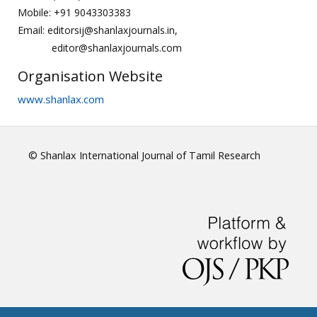
Mobile: +91 9043303383
Email: editorsij@shanlaxjournals.in,
editor@shanlaxjournals.com
Organisation Website
www.shanlax.com
© Shanlax International Journal of Tamil Research