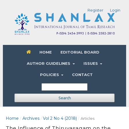
Register
Login
HOME
EDITORIAL BOARD
AUTHOR GUIDELINES
ISSUES
POLICIES
CONTACT
Search
Home
Archives
Vol 2 No 4 (2018)
/
/
/
Articles
The Influence of Thiruvasagam on the