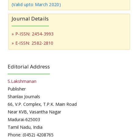
(Valid upto March 2020)
Journal Details
» P-ISSN: 2454-3993
» E-ISSN: 2582-2810
Editorial Address
S.Lakshmanan
Publisher
Shanlax Journals
66, V.P. Complex, T.P.K. Main Road
Near KVB, Vasantha Nagar
Madurai-625003
Tamil Nadu, India
Phone: (0452) 4208765