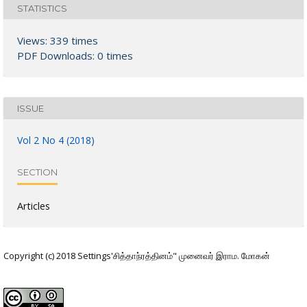
STATISTICS
Views: 339 times
PDF Downloads: 0 times
ISSUE
Vol 2 No 4 (2018)
SECTION
Articles
Copyright (c) 2018 Settings'சித்தாந்ரத்தினம்" முனைவர் இராம. மோகன்