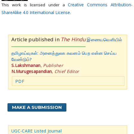
Creative Commons Attribution-
This work is licensed under a
ShareAlike 4.0 International License
.
Article published in
The Hindu
இணையவெளியில்
தமிழாய்வுகள்: அனைத்துலக கவனம் பெற என்ன செய்ய
வேண்டும்?
S.Lakshmanan
,
Publisher
N.Murugesapandian
,
Chief Editor
PDF
MAKE A SUBMISSION
UGC-CARE Listed Journal