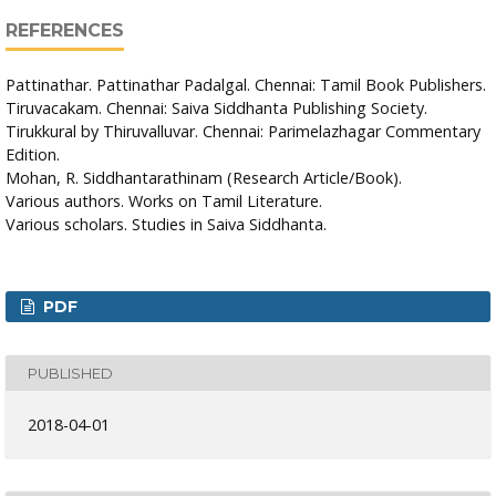
REFERENCES
Pattinathar. Pattinathar Padalgal. Chennai: Tamil Book Publishers.
Tiruvacakam. Chennai: Saiva Siddhanta Publishing Society.
Tirukkural by Thiruvalluvar. Chennai: Parimelazhagar Commentary
Edition.
Mohan, R. Siddhantarathinam (Research Article/Book).
Various authors. Works on Tamil Literature.
Various scholars. Studies in Saiva Siddhanta.
PDF
PUBLISHED
2018-04-01