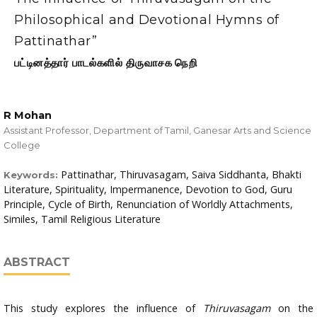
Philosophical and Devotional Hymns of
Pattinathar”
பட்டினத்தார் பாடல்களில் திருவாசக நெறி
R Mohan
Assistant Professor, Department of Tamil, Ganesar Arts and Science
College
Pattinathar, Thiruvasagam, Saiva Siddhanta, Bhakti
Keywords:
Literature, Spirituality, Impermanence, Devotion to God, Guru
Principle, Cycle of Birth, Renunciation of Worldly Attachments,
Similes, Tamil Religious Literature
ABSTRACT
This study explores the influence of
Thiruvasagam
on the