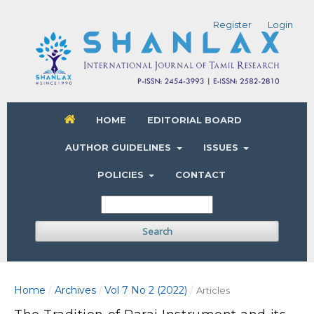
Register
Login
HOME
EDITORIAL BOARD
AUTHOR GUIDELINES
ISSUES
POLICIES
CONTACT
Search
Home
Archives
Vol 7 No 2 (2022)
/
/
/
Articles