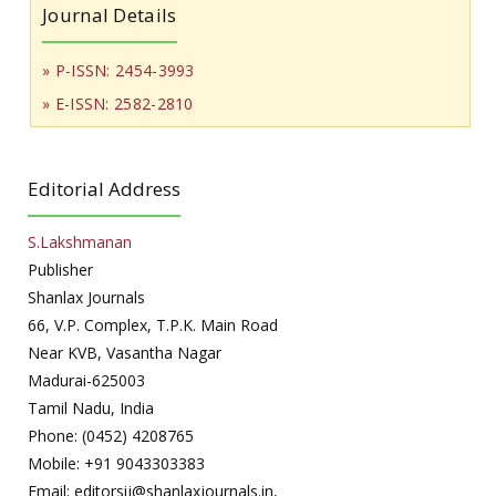
Journal Details
» P-ISSN: 2454-3993
» E-ISSN: 2582-2810
Editorial Address
S.Lakshmanan
Publisher
Shanlax Journals
66, V.P. Complex, T.P.K. Main Road
Near KVB, Vasantha Nagar
Madurai-625003
Tamil Nadu, India
Phone: (0452) 4208765
Mobile: +91 9043303383
Email: editorsij@shanlaxjournals.in,