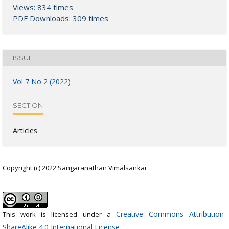
Views: 834 times
PDF Downloads: 309 times
ISSUE
Vol 7 No 2 (2022)
SECTION
Articles
Copyright (c) 2022 Sangaranathan Vimalsankar
Creative Commons Attribution-
This work is licensed under a
ShareAlike 4.0 International License
.