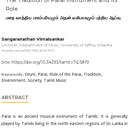
The Tradition of Parai Instrument and its
Role
பறை வாத்திய பாரம்பரியமும் அதன் வகிபாகமும் பற்றிய ஆய்வு
Sangaranathan Vimalsankar
Lecturer, Department of Music, University of Jaffna, Srilanka
https://orcid.org/0000-0002-8206-5072
https://doi.org/10.34293/tamil.v7i2.5819
DOI:
Drum, Parai, Role of the Parai, Tradition,
Keywords:
Environment, Society, Tamil Music
ABSTRACT
Parai is an ancient musical instrument of Tamils. It is generally
played by Tamils living in the north-eastern regions of Sri Lanka in