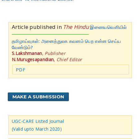
Article published in
The Hindu
இணையவெளியில்
தமிழாய்வுகள்: அனைத்துலக கவனம் பெற என்ன செய்ய
வேண்டும்?
S.Lakshmanan
,
Publisher
N.Murugesapandian
,
Chief Editor
PDF
MAKE A SUBMISSION
UGC-CARE Listed Journal
(Valid upto March 2020)