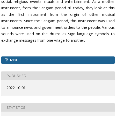
social, religious events, rituals and entertainment. As a mother
instrument, from the Sangam period till today, they look at this
as the first instrument from the orgin of other musical
instruments. Since the Sangam period, this instrument was used
to announce news and government orders to the people. Various
sounds were used on the drums as Sign language symbols to
exchange messages from one village to another.
PDF
PUBLISHED
2022-10-01
STATISTICS