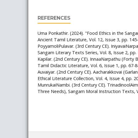
REFERENCES
Uma Ponkathir. (2024). "Food Ethics in the Sanga
Ancient Tamil Literature, Vol. 12, Issue 3, pp. 145
PoyyamoliPulavar. (3rd Century CE). IniyavaiNarp
Sangam Literary Texts Series, Vol. 8, Issue 2, pp.
Kapilar. (2nd Century CE). InnaaNarpathu (Forty Bi
Tamil Didactic Literature, Vol. 6, Issue 1, pp. 67-8
Auvaiyar. (2nd Century CE). Aacharakkovai (Garla
Ethical Literature Collection, Vol. 4, Issue 4, pp. 2
MunrukaiNambi. (3rd Century CE). TrinadinoolAim
Three Needs), Sangam Moral Instruction Texts, Vo