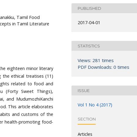
PUBLISHED
kanakku, Tamil Food
2017-04-01
cepts in Tamil Literature
STATISTICS
Views: 281 times
PDF Downloads: 0 times
he eighteen minor literary
the ethical treatises (11)
ughts related to food and
ISSUE
dhu (Forty Sweet Things),
ovai, and MudumozhiKanchi
Vol 1 No 4 (2017)
d. This article elaborates
 habits and customs of the
SECTION
er health-promoting food-
Articles