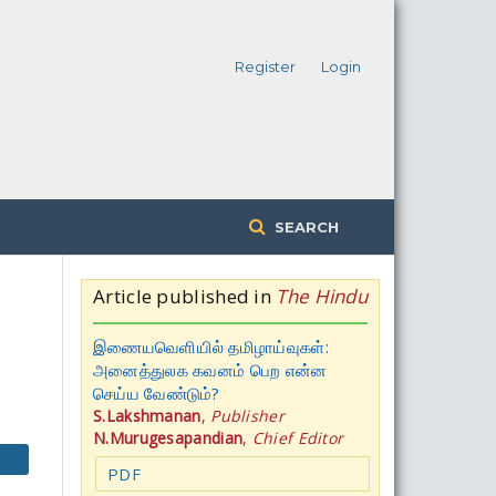
Register
Login
SEARCH
Article published in
The Hindu
இணையவெளியில் தமிழாய்வுகள்:
அனைத்துலக கவனம் பெற என்ன
செய்ய வேண்டும்?
S.Lakshmanan
,
Publisher
N.Murugesapandian
,
Chief Editor
PDF