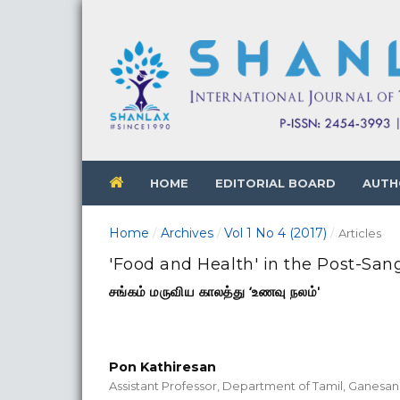
HOME
EDITORIAL BOARD
AUTH
Home
Archives
Vol 1 No 4 (2017)
/
/
/
Articles
'Food and Health' in the Post-Sa
சங்கம் மருவிய காலத்து ‘உணவு நலம்'
Pon Kathiresan
Assistant Professor, Department of Tamil, Ganesan