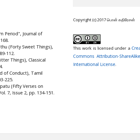
Copyright (c) 2017 பொன் கதிரேசன்
m Period", Journal of
-168.
athu (Forty Sweet Things),
Crea
This work is licensed under a
 89-112.
Commons Attribution-ShareAlike
tter Things), Classical
International License
.
4.
nd of Conduct), Tamil
03-225.
patu (Fifty Verses on
l. 7, Issue 2, pp. 134-151.