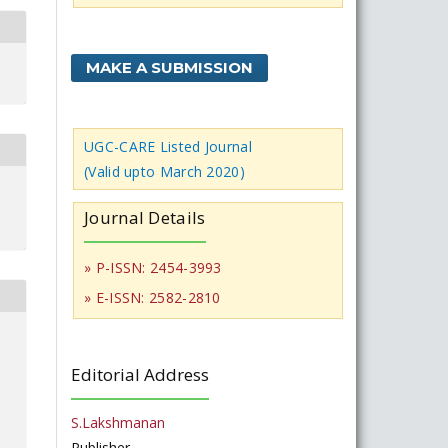
MAKE A SUBMISSION
UGC-CARE Listed Journal
(Valid upto March 2020)
Journal Details
» P-ISSN: 2454-3993
» E-ISSN: 2582-2810
Editorial Address
S.Lakshmanan
Publisher