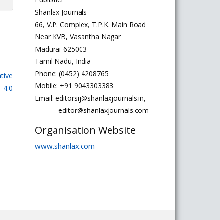
Shanlax Journals
66, V.P. Complex, T.P.K. Main Road
Near KVB, Vasantha Nagar
Madurai-625003
Tamil Nadu, India
Phone: (0452) 4208765
tive
Mobile: +91 9043303383
 4.0
Email: editorsij@shanlaxjournals.in,
editor@shanlaxjournals.com
Organisation Website
www.shanlax.com