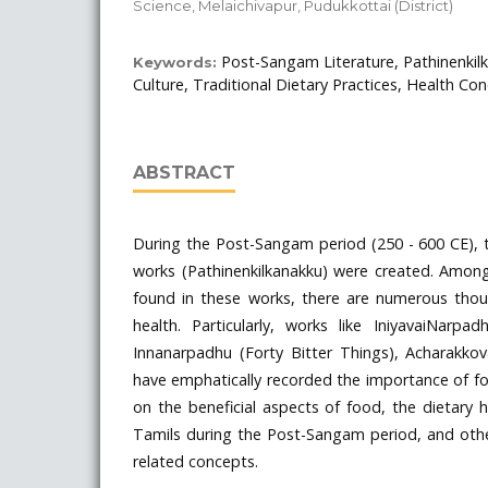
Science, Melaichivapur, Pudukkottai (District)
Post-Sangam Literature, Pathinenkil
Keywords:
Culture, Traditional Dietary Practices, Health Con
ABSTRACT
During the Post-Sangam period (250 - 600 CE), t
works (Pathinenkilkanakku) were created. Among 
found in these works, there are numerous tho
health. Particularly, works like IniyavaiNarpa
Innanarpadhu (Forty Bitter Things), Acharakk
have emphatically recorded the importance of foo
on the beneficial aspects of food, the dietary
Tamils during the Post-Sangam period, and oth
related concepts.