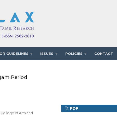
OR GUIDELINES
ISSUES
POLICIES
CONTACT
ngam Period
PDF
 College of Arts and