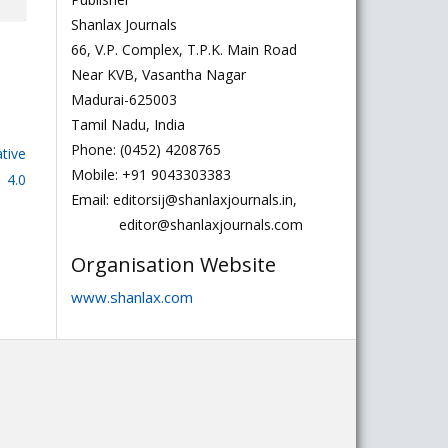
Shanlax Journals
66, V.P. Complex, T.P.K. Main Road
Near KVB, Vasantha Nagar
Madurai-625003
Tamil Nadu, India
Phone: (0452) 4208765
tive
Mobile: +91 9043303383
 4.0
Email: editorsij@shanlaxjournals.in,
editor@shanlaxjournals.com
Organisation Website
www.shanlax.com