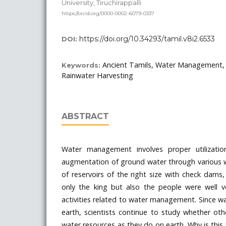
University, Tiruchirappalli
https://orcid.org/0000-0002-6079-0337
https://doi.org/10.34293/tamil.v8i2.6533
DOI:
Ancient Tamils, Water Management, 
Keywords:
Rainwater Harvesting
ABSTRACT
Water management involves proper utilization
augmentation of ground water through various w
of reservoirs of the right size with check dams,
only the king but also the people were well v
activities related to water management. Since wat
earth, scientists continue to study whether ot
water resources as they do on earth. Why is this 