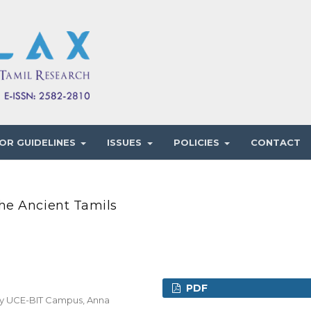
OR GUIDELINES
ISSUES
POLICIES
CONTACT
he Ancient Tamils
PDF
gy UCE-BIT Campus, Anna