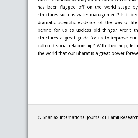
has been flagged off on the world stage by 
structures such as water management? Is it be
dramatic scientific evidence of the way of life
behind for us as useless old things? Aren’t th
structures a great guide for us to improve our
cultured social relationship? With their help, le
the world that our Bharat is a great power foreve
© Shanlax International Journal of Tamil Researc