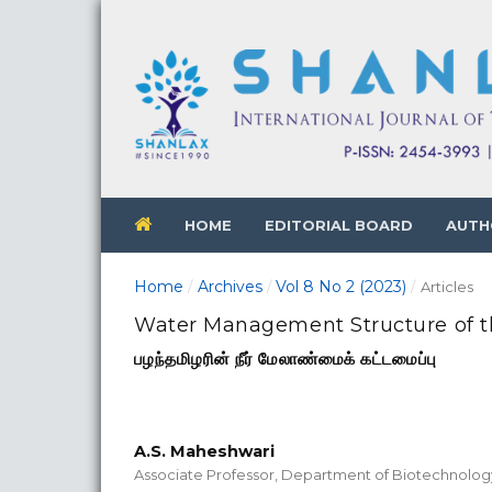
HOME
EDITORIAL BOARD
AUTH
Home
Archives
Vol 8 No 2 (2023)
/
/
/
Articles
Water Management Structure of t
பழந்தமிழரின் நீர் மேலாண்மைக் கட்டமைப்பு
A.S. Maheshwari
Associate Professor, Department of Biotechnolo