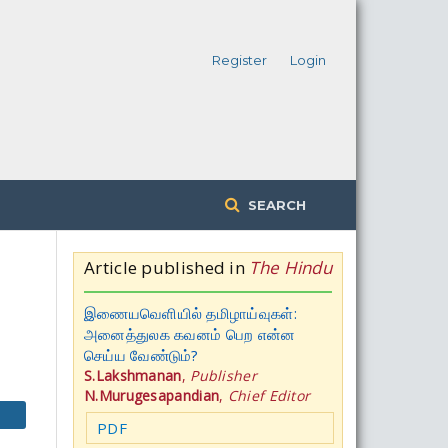
Register
Login
SEARCH
Article published in
The Hindu
இணையவெளியில் தமிழாய்வுகள்:
அனைத்துலக கவனம் பெற என்ன
செய்ய வேண்டும்?
S.Lakshmanan
,
Publisher
N.Murugesapandian
,
Chief Editor
PDF