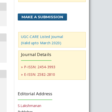
MAKE A SUBMISSION
UGC-CARE Listed Journal
(Valid upto March 2020)
Journal Details
» P-ISSN: 2454-3993
» E-ISSN: 2582-2810
Editorial Address
S.Lakshmanan
Publisher