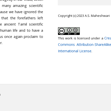
many amazing scientific
cause we have ignored the
Copyright (c) 2023 A.S. Maheshwari
 that the forefathers left
e ancient Tamil scientific
 human life and to have a
t us once again proclaim to
Crea
This work is licensed under a
r.
Commons Attribution-ShareAlike
International License
.
h