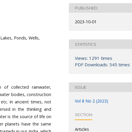
PUBLISHED
2023-10-01
Lakes, Ponds, Wells,
STATISTICS
Views: 1291 times
PDF Downloads: 545 times
 of collected rainwater,
ISSUE
ater bodies, construction
Vol 8 No 2 (2023)
 etc. In ancient times, not
ersed in the thinking and
SECTION
er is the source of life on
her planets have the same
Articles
tragedy in our India, which