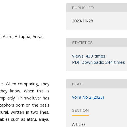
PUBLISHED
2023-10-28
, Attru, Attuppa, Aniya,
STATISTICS
Views: 433 times
PDF Downloads: 244 times
le. When comparing, they
ISSUE
hey know. When this is
Vol 8 No 2 (2023)
licitly. Thiruvalluvar has
etaphors born on the basis
SECTION
kural, written in two lines,
bles such as attru, aniya,
Articles