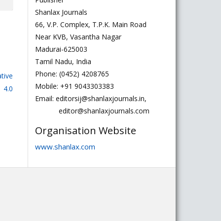
Shanlax Journals
66, V.P. Complex, T.P.K. Main Road
Near KVB, Vasantha Nagar
Madurai-625003
Tamil Nadu, India
Phone: (0452) 4208765
tive
Mobile: +91 9043303383
 4.0
Email: editorsij@shanlaxjournals.in,
editor@shanlaxjournals.com
Organisation Website
www.shanlax.com