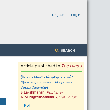
Register
Login
SEARCH
Article published in
The Hindu
இணையவெளியில் தமிழாய்வுகள்:
அனைத்துலக கவனம் பெற என்ன
செய்ய வேண்டும்?
S.Lakshmanan
,
Publisher
N.Murugesapandian
,
Chief Editor
PDF