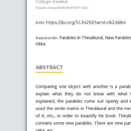
College, Karaikal
http://orcid.org/0009-0009-8277-3544
https://doi.org/10.34293/tamil.v8i2.6684
DOI:
Parables in Thirukkural, New Parables
Keywords:
Okka
ABSTRACT
Comparing one object with another is a parab
explain what they do not know with what t
explained, the parables come out openly and imp
used the simile matrix in Thirukkural and the m
of it, etc., in order to beautify his book. Thiruk
contains some new parables. There are new para
okka, etc.