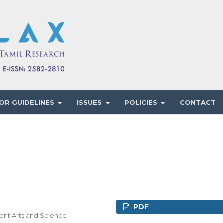
OR GUIDELINES
ISSUES
POLICIES
CONTACT
PDF
ment Arts and Science