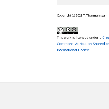
Copyright (c) 2023 T. Tharmalingam
Crea
This work is licensed under a
Commons Attribution-ShareAlike
International License
.
h