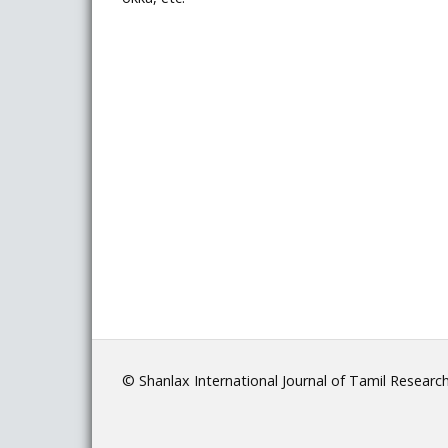
© Shanlax International Journal of Tamil Researc