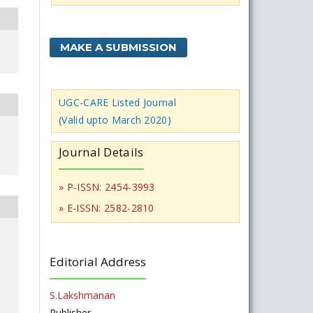
MAKE A SUBMISSION
UGC-CARE Listed Journal
(Valid upto March 2020)
Journal Details
» P-ISSN: 2454-3993
» E-ISSN: 2582-2810
Editorial Address
S.Lakshmanan
Publisher