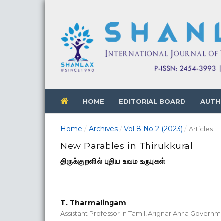
HOME
EDITORIAL BOARD
AUTH
Home
Archives
Vol 8 No 2 (2023)
/
/
/
Articles
New Parables in Thirukkural
திருக்குறளில் புதிய உவம உருபுகள்
T. Tharmalingam
Assistant Professor in Tamil, Arignar Anna Govern