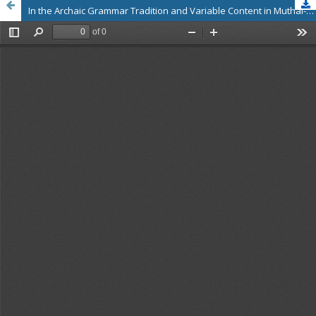
In the Archaic Grammar Tradition and Variable Content in Muthal-Karu-Uri in Tholkappiya Aga Ilakkanam and Maran Agapporul