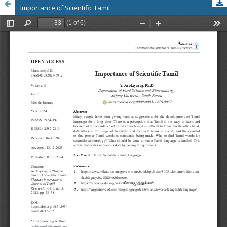
Importance of Scientific Tamil