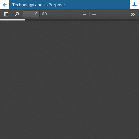
Technology and its Purpose