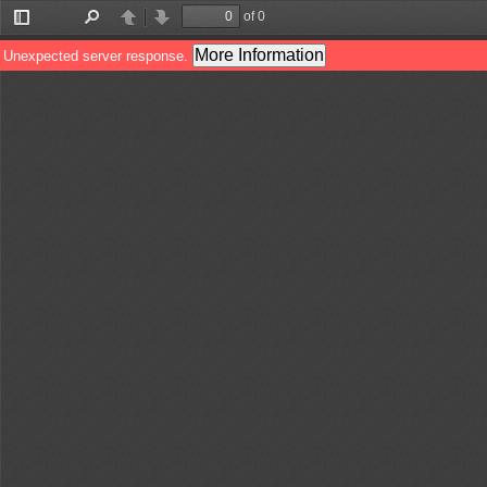
of 0
Toggle
Find
Previous
Next
Sidebar
More Information
Unexpected server response.