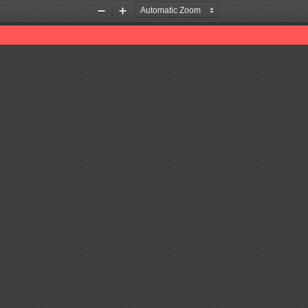
Zoom
Zoom
Out
In