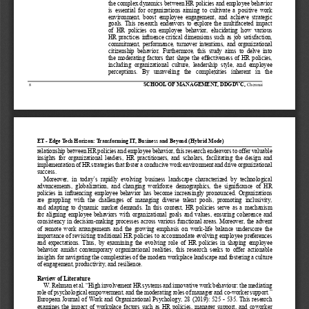
the complex dynamics between HR policies and employee behavior 
is essential for organizations aiming to cultivate a positive work 
environment,  boost  employee  engagement,  and  achieve  strategic 
goals. This research endeavors to explore the multifaceted impact 
of  HR  policies  on  employee  behavior,  elucidating  how  various 
HR practices influence critical dimensions such as job satisfaction, 
commitment, performance, turnover intentions, and organizational 
citizenship  behavior.  Furthermore,  this  study  aims  to  delve  into 
the moderating factors that shape the effectiveness of HR policies, 
including  organizational  cultur
e,  leadership  style,  and  employee 
perceptions.  By  unraveling  the  complexities  inherent  in  the 
ScHool of ManagEMEnT
, DDgDVc, 
Chennai
8
ET - Edge Tech Horizon: Transforming IT, Business and Beyond (Hybrid Mode)
relationship between HR policies and employee behavior, this research endeavors to offer valuable 
insights for organizational leaders, HR practitioners, and scholars, facilitating the design and 
implementation of HR strategies that foster a conducive work environment and drive organizational 
success.
  Moreover,  in  today’s  rapidly  evolving  business  landscape  characterized  by  technological 
advancements,  globalization,  and  changing  workforce  demographics,  the  significance  of  HR 
policies in influencing employee behavior has become increasingly pronounced. Organizations 
are  grappling  with  the  challenges  of  managing  diverse  talent  pools,  promoting  inclusivity, 
and adapting to dynamic market demands. In this context, HR policies serve as a mechanism 
for aligning employee behaviors with organizational goals and values, ensuring coherence and 
consistency in decision-making processes across various functional areas. Moreover, the advent 
of remote work arrangements and the growing emphasis on work-life balance underscore the 
importance of revisiting traditional HR policies to accommodate evolving employee preferences 
and expectations. Thus, by examining the evolving role of HR policies in shaping employee 
behavior amidst contemporary organizational realities, this research seeks to offer actionable 
insights for navigating the complexities of the modern workplace landscape and fostering a culture 
of engagement, productivity, and resilience.
Review of Literature
  W. Rehman et al. “High involvement HR systems and innovative work behaviour: the mediating 
role of psychological empowerment, and the moderating roles of manager and co-worker support.” 
European Journal of Work and Organizational Psychology, 28 (2019): 525 - 535. This research 
examines the impact of workplace factors such as HR policies, manager support, and coworker 