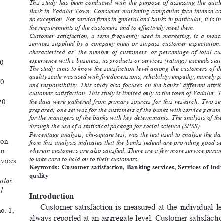
This  study  has  been  conducted  with  the  purpose  of  assessing  the  qualit
Bank in Vadalur Town. Consumer marketing companies face intense co
no exception. For service firms in general and banks in particular, it is i
the requirements of the customers and to effectively meet them.
Customer  satisfaction,  a  term  frequently  used  in  marketing,  is  a  meas
services  supplied  by  a  company  meet  or  surpass  customer  expectation. 
characterized  as’  the  number  of  customers,  or  percentage  of  total  c
experience with a business, its products or services (ratings) exceeds stat
20
The study aims to know the satisfaction level among the customers of t
quality scale was used with five dimensions, reliability, empathy, namely p
20
and responsibility. This study also focuses on the banks’ different attr
customer satisfaction. This study is limited only to the town of Vadalur. T
20
the data were gathered from primary sources for this research. Two se
prepared; one set was for the customers of the banks with service parame
for the managers of the banks with key determinants. The analysis of th
through the use of a statistical package for social science (SPSS).
Percentage analysis, chi-square test, was the test used to analyze the da
 on 
from this analysis indicates that the banks indeed are providing good se
on 
wherein customers are also satisfied. There are a few more service param
to take care to hold on to their customers.
vices 
Keywords: Customer satisfaction, Banking services, Services of In
 
quality
nlax 
l 
Introduction 
Customer  satisfaction  is  measured  at  the  individual  leve
no. 1, 
always reported at an aggregate level. Customer satisfacti