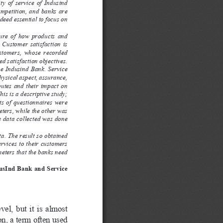
y  of  service  of  Indusind  
mpetition, and banks are 
ndeed essential to focus on 
ure  of  how  products  and  
 Customer  satisfaction  is  
ustomers,  whose  recorded  
ed satisfaction objectives.
he Indusind Bank. Service 
hysical aspect, assurance, 
ibutes and their impact on 
his is a descriptive study; 
ts of questionnaires were 
ters, while the other was 
e data collected was done 
ta. The result so obtained 
rvices to their customers 
eters that the banks need 
dusInd Bank and Service 
l,  but  it  is  almost  
on, a term often used 