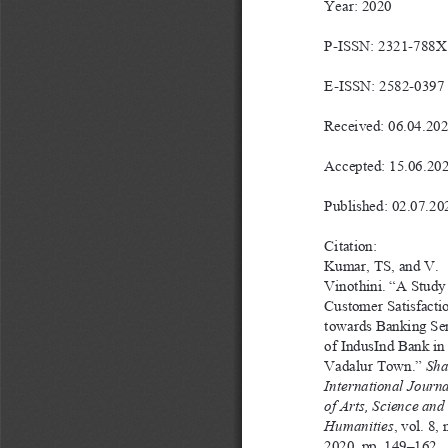
Year: 2020
P-ISSN: 2321-788X
E-ISSN: 2582-0397
Received: 06.04.20
Accepted: 15.06.20
Published: 02.07.20
Citation: 
Kumar, TS, and V. 
Vinothini. “A Study
Customer Satisfacti
towards Banking Ser
of IndusInd Bank in
Vadalur Town.” 
Sha
International Journa
of Arts, Science and 
Humanities
, vol. 8, 
2020, pp. 149–162.