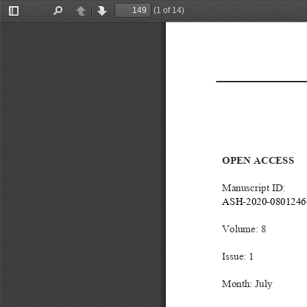
(1 of 14)
Toggle
Find
Previous
Next
Sidebar
OPEN ACCESS
Manuscript ID: 
ASH-2020-0801246
Volume: 8
Issue: 1
Month: July