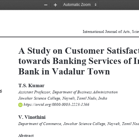
Zoom
Zoom
Out
In
International Journal of Arts, Sc
A Study on Customer Satisfact
towards Banking Services of 
Bank in Vadalur Town 
T.S. Kumar 
6 
Assistant Professor, Department of Business Administration
Jawahar Science College, Neyveli, Tamil Nadu, India
 https://orcid.org/0000-0003-2223-1566
V. Vinothini 
Department of Commerce, Jawahar Science College, Neyveli, Tamil Nad
Abstract