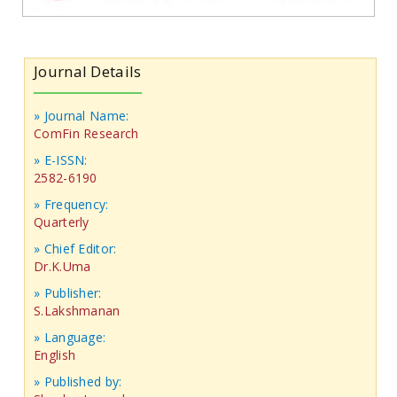
Journal Details
» Journal Name:
ComFin Research
» E-ISSN:
2582-6190
» Frequency:
Quarterly
» Chief Editor:
Dr.K.Uma
» Publisher:
S.Lakshmanan
» Language:
English
» Published by: