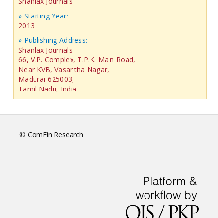
Shanlax Journals
» Starting Year:
2013
» Publishing Address:
Shanlax Journals
66, V.P. Complex, T.P.K. Main Road,
Near KVB, Vasantha Nagar,
Madurai-625003,
Tamil Nadu, India
© ComFin Research