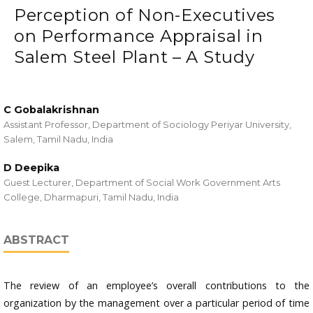
Perception of Non-Executives
on Performance Appraisal in
Salem Steel Plant – A Study
C Gobalakrishnan
Assistant Professor, Department of Sociology Periyar University,
Salem, Tamil Nadu, India
D Deepika
Guest Lecturer, Department of Social Work Government Arts
College, Dharmapuri, Tamil Nadu, India
ABSTRACT
The review of an employee’s overall contributions to the
organization by the management over a particular period of time