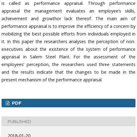
is called as performance appraisal. Through performance
appraisal the management evaluates an employee’s skills,
achievement and growthor lack thereof. The main aim of
performance appraisal is to improve the efficiency of a concern by
mobilizing the best possible efforts from individuals employed in
it. In this paper the researchers analyses the perception of non-
executives about the existence of the system of performance
appraisal in Salem Steel Plant. For the assessment of the
employees’ perception, the researchers used three statements
and the results indicate that the changes to be made in the
present mechanism of the performance appraisal.
PDF
PUBLISHED
2018-01-20