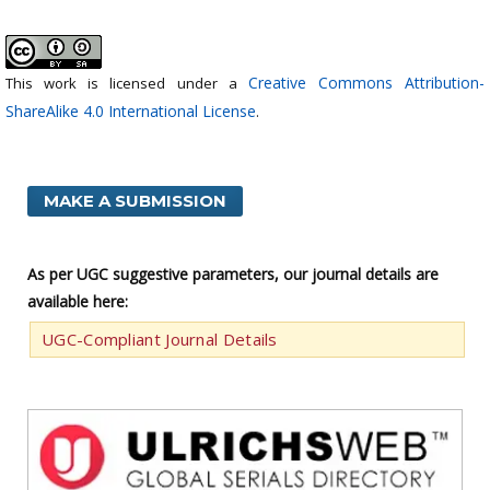
Creative Commons Attribution-
This work is licensed under a
ShareAlike 4.0 International License
.
MAKE A SUBMISSION
As per UGC suggestive parameters, our journal details are
available here:
UGC-Compliant Journal Details