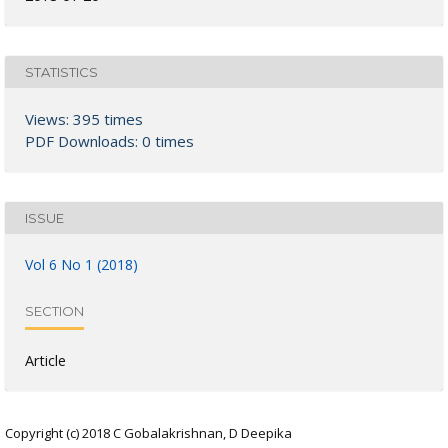
STATISTICS
Views: 395 times
PDF Downloads: 0 times
ISSUE
Vol 6 No 1 (2018)
SECTION
Article
Copyright (c) 2018 C Gobalakrishnan, D Deepika