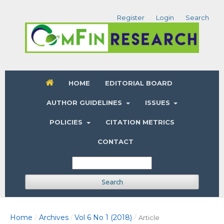
Register
Login
Search
HOME
EDITORIAL BOARD
AUTHOR GUIDELINES
ISSUES
POLICIES
CITATION METRICS
CONTACT
Search
Home
Archives
Vol 6 No 1 (2018)
/
/
/
Article