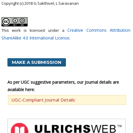
Copyright (c) 2018 G Sakthivel, L Saravanan
Creative Commons Attribution-
This work is licensed under a
ShareAlike 4.0 International License
.
MAKE A SUBMISSION
As per UGC suggestive parameters, our journal details are
available here:
UGC-Compliant Journal Details