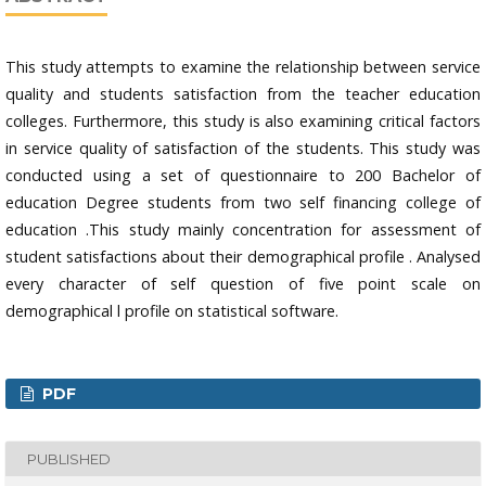
This study attempts to examine the relationship between service
quality and students satisfaction from the teacher education
colleges. Furthermore, this study is also examining critical factors
in service quality of satisfaction of the students. This study was
conducted using a set of questionnaire to 200 Bachelor of
education Degree students from two self financing college of
education .This study mainly concentration for assessment of
student satisfactions about their demographical profile . Analysed
every character of self question of five point scale on
demographical l profile on statistical software.
PDF
PUBLISHED