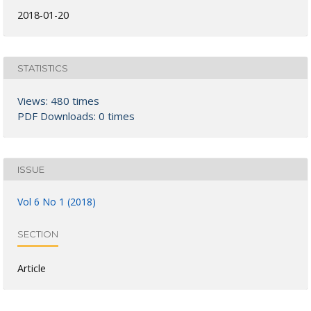
2018-01-20
STATISTICS
Views: 480 times
PDF Downloads: 0 times
ISSUE
Vol 6 No 1 (2018)
SECTION
Article