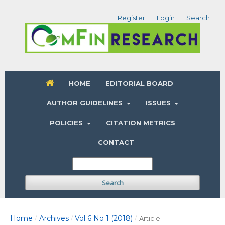
Register
Login
Search
HOME
EDITORIAL BOARD
AUTHOR GUIDELINES
ISSUES
POLICIES
CITATION METRICS
CONTACT
Search
Home
Archives
Vol 6 No 1 (2018)
/
/
/
Article