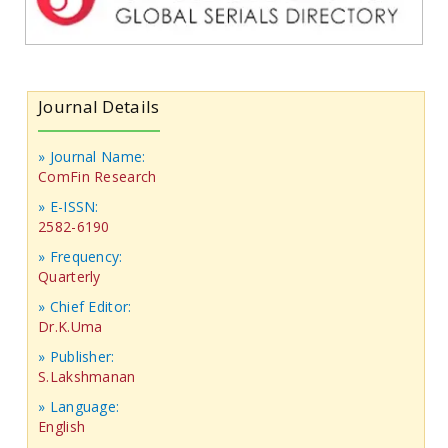
Journal Details
» Journal Name:
ComFin Research
» E-ISSN:
2582-6190
» Frequency:
Quarterly
» Chief Editor:
Dr.K.Uma
» Publisher:
S.Lakshmanan
» Language:
English