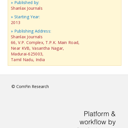
» Published by:
Shanlax Journals
» Starting Year:
2013
» Publishing Address:
Shanlax Journals
66, V.P. Complex, T.P.K. Main Road,
Near KVB, Vasantha Nagar,
Madurai-625003,
Tamil Nadu, India
© ComFin Research