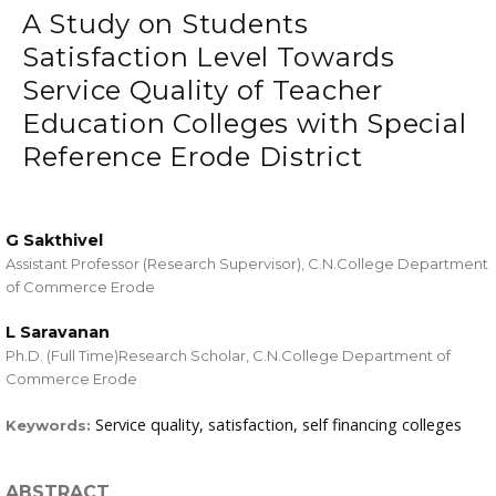
A Study on Students
Satisfaction Level Towards
Service Quality of Teacher
Education Colleges with Special
Reference Erode District
G Sakthivel
Assistant Professor (Research Supervisor), C.N.College Department
of Commerce Erode
L Saravanan
Ph.D. (Full Time)Research Scholar, C.N.College Department of
Commerce Erode
Service quality, satisfaction, self financing colleges
Keywords:
ABSTRACT