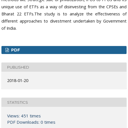
unique use of ETFs as a way of disinvesting from the CPSEs and
Bharat 22 ETFs.The study is to analyze the effectiveness of
different approaches to divestment undertaken by Government
of India.
PDF
PUBLISHED
2018-01-20
STATISTICS
Views: 451 times
PDF Downloads: 0 times