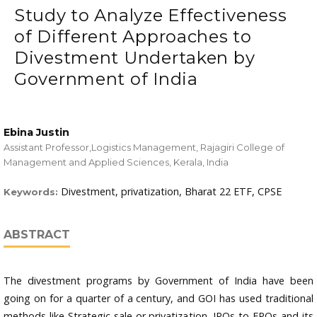
Study to Analyze Effectiveness
of Different Approaches to
Divestment Undertaken by
Government of India
Ebina Justin
Assistant Professor,Logistics Management, Rajagiri College of
Management and Applied Sciences, Kerala, India
Divestment, privatization, Bharat 22 ETF, CPSE
Keywords:
ABSTRACT
The divestment programs by Government of India have been
going on for a quarter of a century, and GOI has used traditional
methods like Strategic sale or privatization, IPOs to FPOs and its