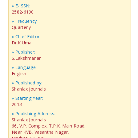
» E-ISSN:
2582-6190
» Frequency:
Quarterly
» Chief Editor:
Dr.K.Uma
» Publisher:
S.Lakshmanan
» Language:
English
» Published by:
Shanlax Journals
» Starting Year:
2013
» Publishing Address:
Shanlax Journals
66, V.P. Complex, T.P.K. Main Road,
Near KVB, Vasantha Nagar,