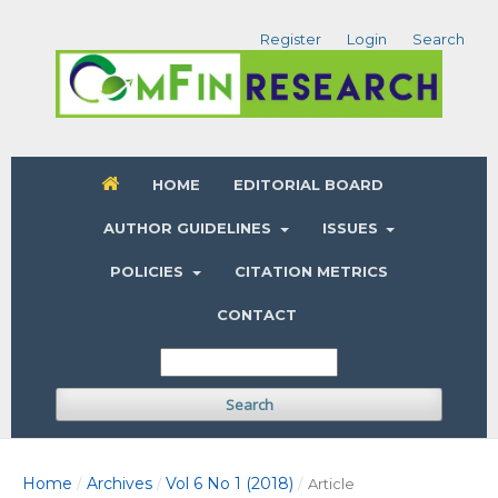
Register
Login
Search
HOME
EDITORIAL BOARD
AUTHOR GUIDELINES
ISSUES
POLICIES
CITATION METRICS
CONTACT
Search
Home
Archives
Vol 6 No 1 (2018)
/
/
/
Article