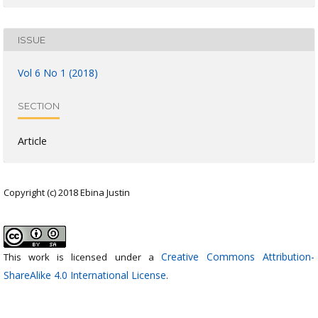
ISSUE
Vol 6 No 1 (2018)
SECTION
Article
Copyright (c) 2018 Ebina Justin
Creative Commons Attribution-
This work is licensed under a
ShareAlike 4.0 International License
.