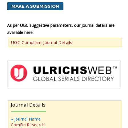
MAKE A SUBMISSION
As per UGC suggestive parameters, our journal details are
available here:
UGC-Compliant Journal Details
Journal Details
» Journal Name:
ComFin Research