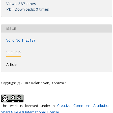
Views: 387 times
PDF Downloads: 0 times
ISSUE
Vol 6 No 1 (2018)
SECTION
Article
Copyright (c) 2018 K Kalaiselvan, D Aravazhi
Creative Commons Attribution-
This work is licensed under a
ShareAlike 4.0 International License
.