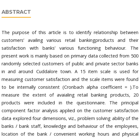
ABSTRACT
The purpose of this article is to identify relationship between
customers’ availing various retail bankingproducts and their
satisfaction with banks’ various functioning behaviour. The
present work is mainly based on primary data collected from 500
randomly selected customers of public and private sector banks
in and around Cuddalore town. A 15 item scale is used for
measuring customer satisfaction and the scale items were found
to be internally consistent (Cronbach alpha coefficient = ).To
measure the extent of avaialing retail banking products, 20
products were included in the questionnaire. The principal
component factor analysis applied on the customer satisfaction
data explored four dimensions, viz., problem solving ability of the
banks / bank staff, knowledge and behaviour of the employees,
location of the bank / convenient working hours and physical