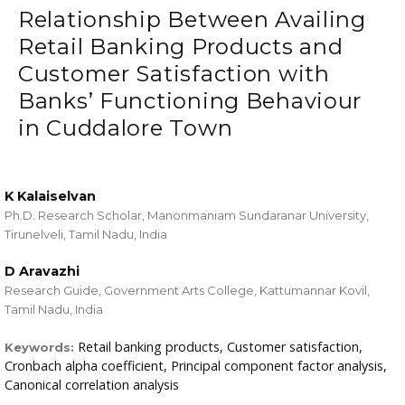
Relationship Between Availing
Retail Banking Products and
Customer Satisfaction with
Banks’ Functioning Behaviour
in Cuddalore Town
K Kalaiselvan
Ph.D. Research Scholar, Manonmaniam Sundaranar University,
Tirunelveli, Tamil Nadu, India
D Aravazhi
Research Guide, Government Arts College, Kattumannar Kovil,
Tamil Nadu, India
Retail banking products, Customer satisfaction,
Keywords:
Cronbach alpha coefficient, Principal component factor analysis,
Canonical correlation analysis