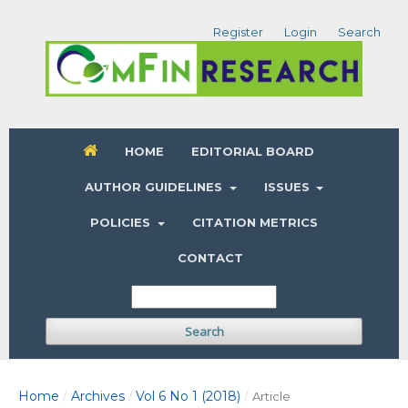
Register
Login
Search
HOME
EDITORIAL BOARD
AUTHOR GUIDELINES
ISSUES
POLICIES
CITATION METRICS
CONTACT
Search
Home
Archives
Vol 6 No 1 (2018)
/
/
/
Article