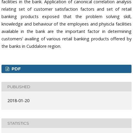
facilities in the bank. Application of canonical correlation analysis
relating set of customer satisfaction factors and set of retail
banking products exposed that the problem solving skill,
knowledge and behaviour of the employees and phyiscla facilities
available in the bank are the important factor in determining
customers’ availing of various retail banking products offered by
the banks in Cuddalore region.
PDF
PUBLISHED
2018-01-20
STATISTICS