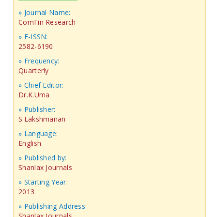
» Journal Name:
ComFin Research
» E-ISSN:
2582-6190
» Frequency:
Quarterly
» Chief Editor:
Dr.K.Uma
» Publisher:
S.Lakshmanan
» Language:
English
» Published by:
Shanlax Journals
» Starting Year:
2013
» Publishing Address:
Shanlax Journals