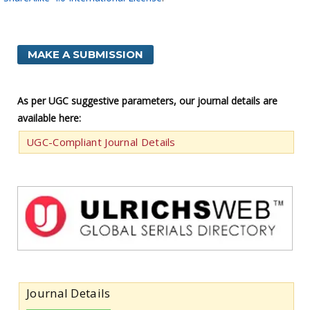
MAKE A SUBMISSION
As per UGC suggestive parameters, our journal details are
available here:
UGC-Compliant Journal Details
Journal Details