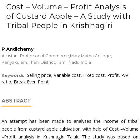
Cost – Volume – Profit Analysis
of Custard Apple – A Study with
Tribal People in Krishnagiri
P Andichamy
Assistant Professor of Commerce,Mary Matha College,
Periyakulam, Theni District, Tamil Nadu, India
Selling price, Variable cost, Fixed cost, Profit, P/V
Keywords:
ratio, Break Even Point
ABSTRACT
An attempt has been made to analyses the income of tribal
people from custard apple cultivation with help of Cost –Volume
–Profit analysis in Krishnagiri Taluk. The study was based on