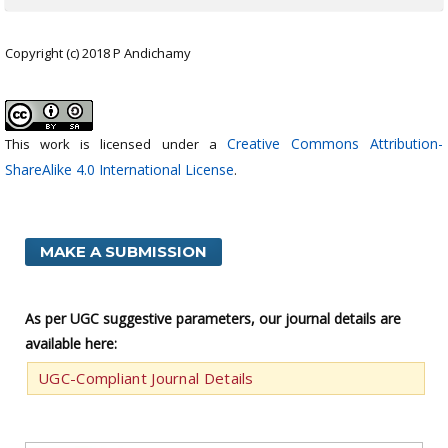
Copyright (c) 2018 P Andichamy
Creative Commons Attribution-
This work is licensed under a
ShareAlike 4.0 International License
.
MAKE A SUBMISSION
As per UGC suggestive parameters, our journal details are
available here:
UGC-Compliant Journal Details