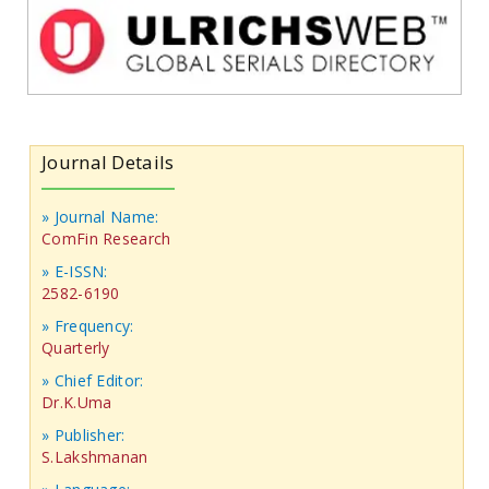
Journal Details
» Journal Name:
ComFin Research
» E-ISSN:
2582-6190
» Frequency:
Quarterly
» Chief Editor:
Dr.K.Uma
» Publisher:
S.Lakshmanan