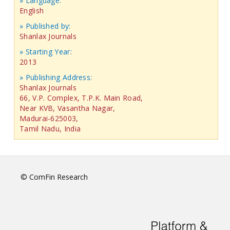
» Language:
English
» Published by:
Shanlax Journals
» Starting Year:
2013
» Publishing Address:
Shanlax Journals
66, V.P. Complex, T.P.K. Main Road,
Near KVB, Vasantha Nagar,
Madurai-625003,
Tamil Nadu, India
© ComFin Research