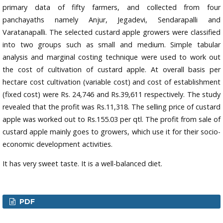
primary data of fifty farmers, and collected from four
panchayaths namely Anjur, Jegadevi, Sendarapalli and
Varatanapalli. The selected custard apple growers were classified
into two groups such as small and medium. Simple tabular
analysis and marginal costing technique were used to work out
the cost of cultivation of custard apple. At overall basis per
hectare cost cultivation (variable cost) and cost of establishment
(fixed cost) were Rs. 24,746 and Rs.39,611 respectively. The study
revealed that the profit was Rs.11,318. The selling price of custard
apple was worked out to Rs.155.03 per qtl. The profit from sale of
custard apple mainly goes to growers, which use it for their socio-
economic development activities.
It has very sweet taste. It is a well-balanced diet.
PDF