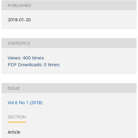
PUBLISHED
2018-01-20
STATISTICS
Views: 400 times
PDF Downloads: 0 times
ISSUE
Vol 6 No 1 (2018)
SECTION
Article