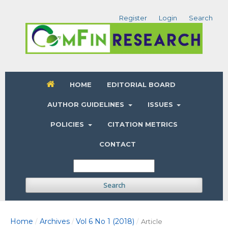
Register
Login
Search
HOME
EDITORIAL BOARD
AUTHOR GUIDELINES
ISSUES
POLICIES
CITATION METRICS
CONTACT
Search
Home
Archives
Vol 6 No 1 (2018)
/
/
/
Article