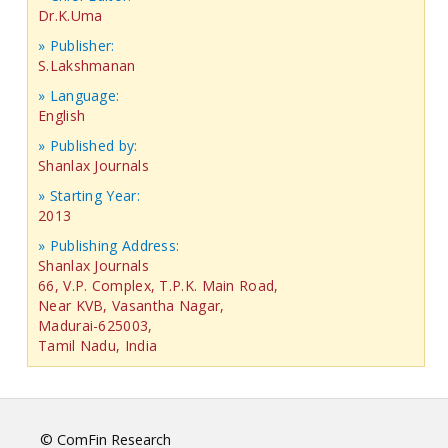
Dr.K.Uma
» Publisher:
S.Lakshmanan
» Language:
English
» Published by:
Shanlax Journals
» Starting Year:
2013
» Publishing Address:
Shanlax Journals
66, V.P. Complex, T.P.K. Main Road,
Near KVB, Vasantha Nagar,
Madurai-625003,
Tamil Nadu, India
© ComFin Research