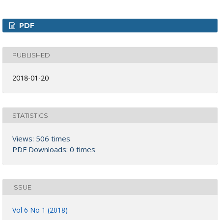
PDF
PUBLISHED
2018-01-20
STATISTICS
Views: 506 times
PDF Downloads: 0 times
ISSUE
Vol 6 No 1 (2018)