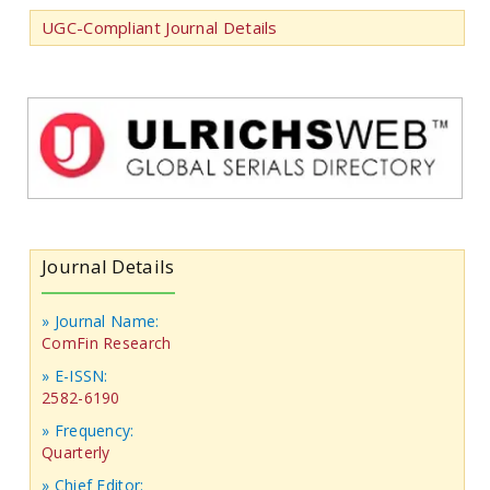
UGC-Compliant Journal Details
Journal Details
» Journal Name:
ComFin Research
» E-ISSN:
2582-6190
» Frequency:
Quarterly
» Chief Editor: