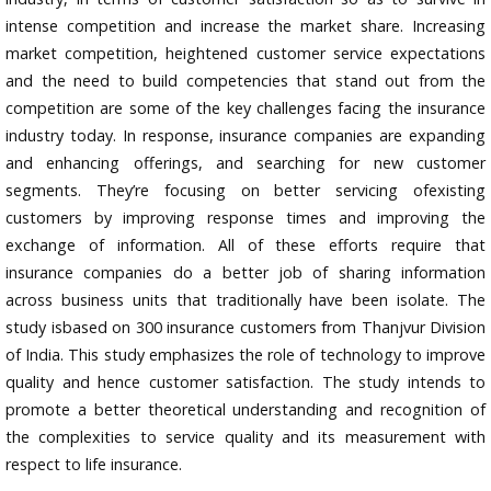
intense competition and increase the market share. Increasing
market competition, heightened customer service expectations
and the need to build competencies that stand out from the
competition are some of the key challenges facing the insurance
industry today. In response, insurance companies are expanding
and enhancing offerings, and searching for new customer
segments. They’re focusing on better servicing ofexisting
customers by improving response times and improving the
exchange of information. All of these efforts require that
insurance companies do a better job of sharing information
across business units that traditionally have been isolate. The
study isbased on 300 insurance customers from Thanjvur Division
of India. This study emphasizes the role of technology to improve
quality and hence customer satisfaction. The study intends to
promote a better theoretical understanding and recognition of
the complexities to service quality and its measurement with
respect to life insurance.