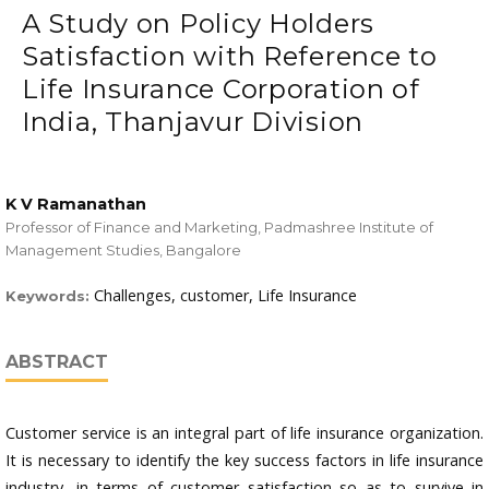
A Study on Policy Holders
Satisfaction with Reference to
Life Insurance Corporation of
India, Thanjavur Division
K V Ramanathan
Professor of Finance and Marketing, Padmashree Institute of
Management Studies, Bangalore
Challenges, customer, Life Insurance
Keywords:
ABSTRACT
Customer service is an integral part of life insurance organization.
It is necessary to identify the key success factors in life insurance
industry, in terms of customer satisfaction so as to survive in