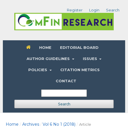
Register
Login
Search
HOME
EDITORIAL BOARD
AUTHOR GUIDELINES
ISSUES
POLICIES
CITATION METRICS
CONTACT
Search
Home
Archives
Vol 6 No 1 (2018)
/
/
/
Article