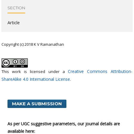
SECTION
Article
Copyright (c) 2018 K V Ramanathan
Creative Commons Attribution-
This work is licensed under a
ShareAlike 4.0 International License
.
MAKE A SUBMISSION
As per UGC suggestive parameters, our journal details are
available here: