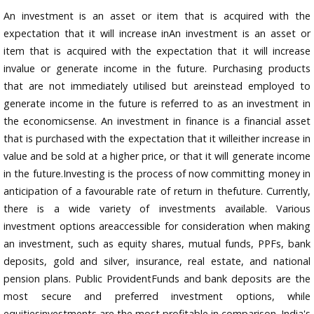
An investment is an asset or item that is acquired with the
expectation that it will increase inAn investment is an asset or
item that is acquired with the expectation that it will increase
invalue or generate income in the future. Purchasing products
that are not immediately utilised but areinstead employed to
generate income in the future is referred to as an investment in
the economicsense. An investment in finance is a financial asset
that is purchased with the expectation that it willeither increase in
value and be sold at a higher price, or that it will generate income
in the future.Investing is the process of now committing money in
anticipation of a favourable rate of return in thefuture. Currently,
there is a wide variety of investments available. Various
investment options areaccessible for consideration when making
an investment, such as equity shares, mutual funds, PPFs, bank
deposits, gold and silver, insurance, real estate, and national
pension plans. Public ProvidentFunds and bank deposits are the
most secure and preferred investment options, while
equitiesinvestments are the most profitable in comparison. India's