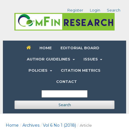
Register
Login
Search
HOME
EDITORIAL BOARD
AUTHOR GUIDELINES
ISSUES
POLICIES
CITATION METRICS
CONTACT
Search
Home
Archives
Vol 6 No 1 (2018)
/
/
/
Article