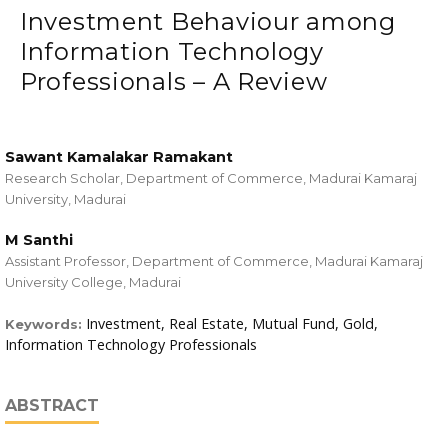
Investment Behaviour among
Information Technology
Professionals – A Review
Sawant Kamalakar Ramakant
Research Scholar, Department of Commerce, Madurai Kamaraj
University, Madurai
M Santhi
Assistant Professor, Department of Commerce, Madurai Kamaraj
University College, Madurai
Investment, Real Estate, Mutual Fund, Gold,
Keywords:
Information Technology Professionals
ABSTRACT