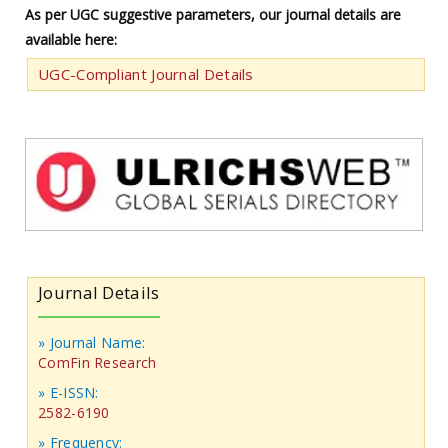
As per UGC suggestive parameters, our journal details are
available here:
UGC-Compliant Journal Details
Journal Details
» Journal Name:
ComFin Research
» E-ISSN:
2582-6190
» Frequency: