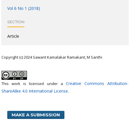
Vol 6 No 1 (2018)
SECTION
Article
Copyright (c) 2024 Sawant Kamalakar Ramakant, M Santhi
Creative Commons Attribution-
This work is licensed under a
ShareAlike 4.0 International License
.
MAKE A SUBMISSION