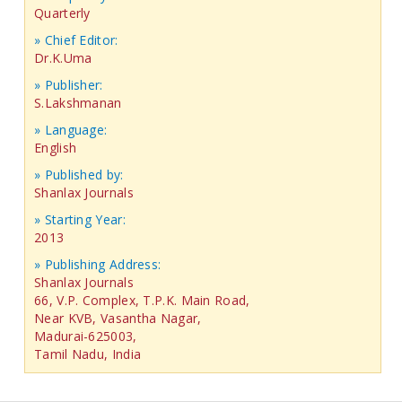
Quarterly
» Chief Editor:
Dr.K.Uma
» Publisher:
S.Lakshmanan
» Language:
English
» Published by:
Shanlax Journals
» Starting Year:
2013
» Publishing Address:
Shanlax Journals
66, V.P. Complex, T.P.K. Main Road,
Near KVB, Vasantha Nagar,
Madurai-625003,
Tamil Nadu, India