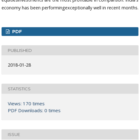
economy has been performingexceptionally well in recent months.
PDF
PUBLISHED
2018-01-28
STATISTICS
Views: 170 times
PDF Downloads: 0 times
ISSUE