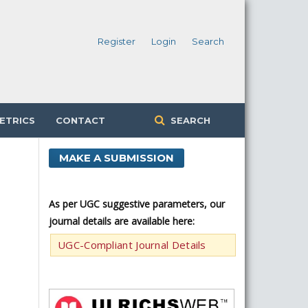
Register
Login
Search
ETRICS
CONTACT
SEARCH
MAKE A SUBMISSION
As per UGC suggestive parameters, our
journal details are available here:
UGC-Compliant Journal Details