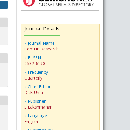
Journal Details
» Journal Name:
ComFin Research
» E-ISSN:
2582-6190
» Frequency:
Quarterly
» Chief Editor:
Dr.K.Uma
» Publisher:
S.Lakshmanan
» Language:
English