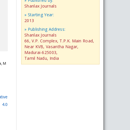
» Published by:
Shanlax Journals
» Starting Year:
2013
» Publishing Address:
Shanlax Journals
66, V.P. Complex, T.P.K. Main Road,
Near KVB, Vasantha Nagar,
Madurai-625003,
Tamil Nadu, India
a, M
tive
 4.0