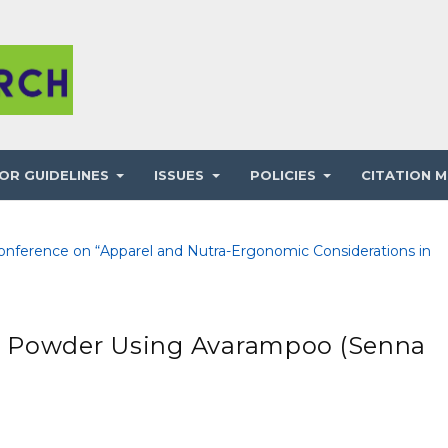
OR GUIDELINES
ISSUES
POLICIES
CITATION M
 Conference on “Apparel and Nutra-Ergonomic Considerations in
x Powder Using Avarampoo (Senna