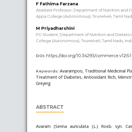
F Fathima Farzana
Assistant Professor, Department of Nutrition and D
Appa College (Autonomous), Tirunelveli, Tamil Nadu
M Priyadharshini
PG Student, Department of Nutrition and Dietetic
College (Autonomous), Tirunelveli, Tamil Nadu, Ind
https://doi.org/10.34293/commerce.v12iS
DOI:
Avarampoo, Traditional Medicinal Pl
Keywords:
Treatment of Diabetes, Antioxidant Rich, Menstr
Greying
ABSTRACT
Avaram (Senna auriculata (L.) Roxb. syn. Cass