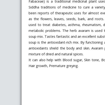
Fabaceae) is a traditional medicinal plant use
Siddha traditions of medicine to cure a variet
been reports of therapeutic uses for almost eve
as the flowers, leaves, seeds, bark, and roots. 
used to treat diabetes, asthma, rheumatism, dy
metabolic problems. The herb avaram is used
soup mix. Tastes fantastic and an excellent substi
soup is the antioxidant-rich mix. By functioning a
antioxidants shield the body and skin. Avara
mixture of dried and natural spices.
It can also help with Blood sugar, Skin tone, B
Hair growth, Premature greying.