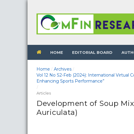
HOME
EDITORIAL BOARD
AUTH
Home
Archives
/
/
Vol 12 No S2-Feb (2024): International Virtual
Enhancing Sports Performance”
/
Articles
Development of Soup Mi
Auriculata)