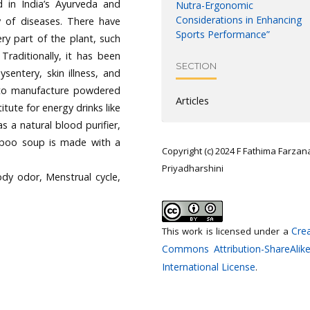
d in India’s Ayurveda and
Nutra-Ergonomic
Considerations in Enhancing
y of diseases. There have
Sports Performance”
ry part of the plant, such
Traditionally, it has been
SECTION
sentery, skin illness, and
 to manufacture powdered
Articles
tute for energy drinks like
s a natural blood purifier,
m poo soup is made with a
Copyright (c) 2024 F Fathima Farzan
Priyadharshini
ody odor, Menstrual cycle,
Crea
This work is licensed under a
Commons Attribution-ShareAlike
International License
.