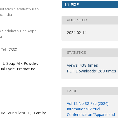
PDF
ietetics, Sadakathullah
, India
PUBLISHED
s, Sadakathullah Appa
2024-02-14
ia
1-Feb.7560
STATISTICS
ant, Soup Mix Powder,
Views: 438 times
ual Cycle, Premature
PDF Downloads: 269 times
ISSUE
Vol 12 No S2-Feb (2024):
International Virtual
ia auriculata L.; Family:
Conference on “Apparel and