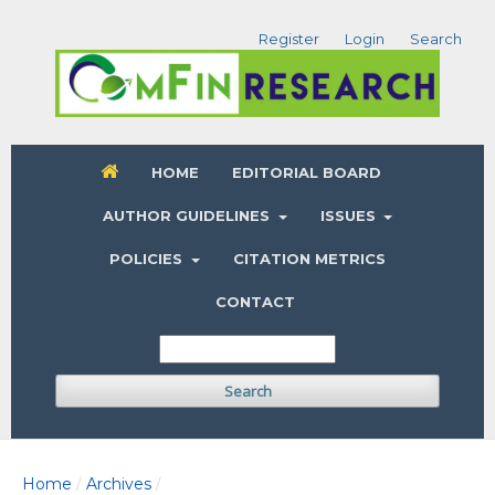
Register
Login
Search
HOME
EDITORIAL BOARD
AUTHOR GUIDELINES
ISSUES
POLICIES
CITATION METRICS
CONTACT
Search
Home
Archives
/
/