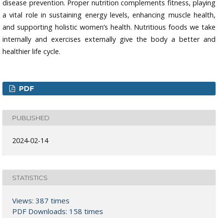
disease prevention. Proper nutrition complements fitness, playing
a vital role in sustaining energy levels, enhancing muscle health,
and supporting holistic women’s health. Nutritious foods we take
internally and exercises externally give the body a better and
healthier life cycle.
PDF
PUBLISHED
2024-02-14
STATISTICS
Views: 387 times
PDF Downloads: 158 times