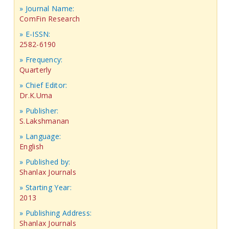
» Journal Name:
ComFin Research
» E-ISSN:
2582-6190
» Frequency:
Quarterly
» Chief Editor:
Dr.K.Uma
» Publisher:
S.Lakshmanan
» Language:
English
» Published by:
Shanlax Journals
» Starting Year:
2013
» Publishing Address:
Shanlax Journals