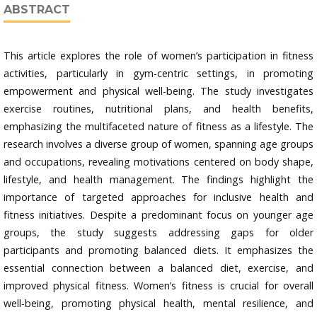
ABSTRACT
This article explores the role of women’s participation in fitness
activities, particularly in gym-centric settings, in promoting
empowerment and physical well-being. The study investigates
exercise routines, nutritional plans, and health benefits,
emphasizing the multifaceted nature of fitness as a lifestyle. The
research involves a diverse group of women, spanning age groups
and occupations, revealing motivations centered on body shape,
lifestyle, and health management. The findings highlight the
importance of targeted approaches for inclusive health and
fitness initiatives. Despite a predominant focus on younger age
groups, the study suggests addressing gaps for older
participants and promoting balanced diets. It emphasizes the
essential connection between a balanced diet, exercise, and
improved physical fitness. Women’s fitness is crucial for overall
well-being, promoting physical health, mental resilience, and