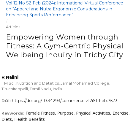
Vol 12 No S2-Feb (2024): International Virtual Conference
on “Apparel and Nutra-Ergonomic Considerations in
Enhancing Sports Performance”
/
Articles
Empowering Women through
Fitness: A Gym-Centric Physical
Wellbeing Inquiry in Trichy City
R Nalini
II M.Sc., Nutrition and Detetics, Jamal Mohamed College,
Tiruchirappalli, Tamil Nadu, India
https://doi.org/10.34293/commerce.v12iS1-Feb.7573
DOI:
Female Fitness, Purpose, Physical Activities, Exercise,
Keywords:
Diets, Health Benefits