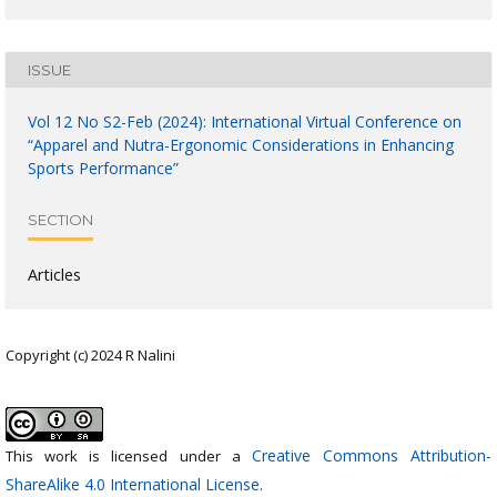
ISSUE
Vol 12 No S2-Feb (2024): International Virtual Conference on
“Apparel and Nutra-Ergonomic Considerations in Enhancing
Sports Performance”
SECTION
Articles
Copyright (c) 2024 R Nalini
Creative Commons Attribution-
This work is licensed under a
ShareAlike 4.0 International License
.