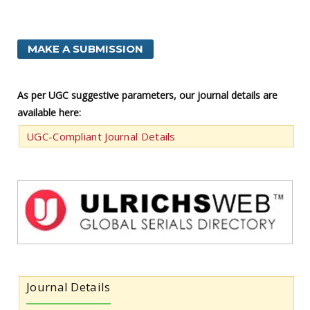
MAKE A SUBMISSION
As per UGC suggestive parameters, our journal details are
available here:
UGC-Compliant Journal Details
Journal Details