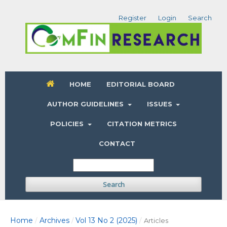
Register
Login
Search
HOME
EDITORIAL BOARD
AUTHOR GUIDELINES
ISSUES
POLICIES
CITATION METRICS
CONTACT
Search
Home
Archives
Vol 13 No 2 (2025)
/
/
/
Articles