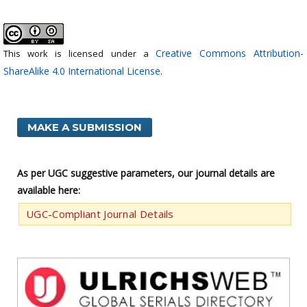
Creative Commons Attribution-
This work is licensed under a
ShareAlike 4.0 International License
.
MAKE A SUBMISSION
As per UGC suggestive parameters, our journal details are
available here:
UGC-Compliant Journal Details