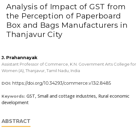
Analysis of Impact of GST from
the Perception of Paperboard
Box and Bags Manufacturers in
Thanjavur City
J. Prahannayak
Assistant Professor of Commerce, K.N. Government Arts College for
Women (A), Thanjavur, Tamil Nadu, India
https://doi.org/10.34293/commerce.v13i2.8485
DOI:
GST, Small and cottage industries, Rural economic
Keywords:
development
ABSTRACT