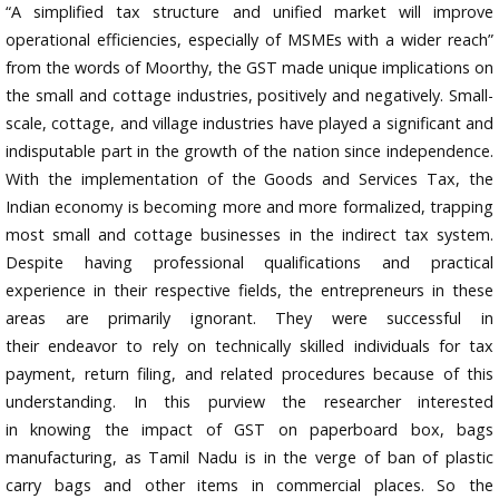
“A simplified tax structure and unified market will improve
operational efficiencies, especially of MSMEs with a wider reach”
from the words of Moorthy, the GST made unique implications on
the small and cottage industries, positively and negatively. Small-
scale, cottage, and village industries have played a significant and
indisputable part in the growth of the nation since independence.
With the implementation of the Goods and Services Tax, the
Indian economy is becoming more and more formalized, trapping
most small and cottage businesses in the indirect tax system.
Despite having professional qualifications and practical
experience in their respective fields, the entrepreneurs in these
areas are primarily ignorant. They were successful in
their endeavor to rely on technically skilled individuals for tax
payment, return filing, and related procedures because of this
understanding. In this purview the researcher interested
in knowing the impact of GST on paperboard box, bags
manufacturing, as Tamil Nadu is in the verge of ban of plastic
carry bags and other items in commercial places. So the