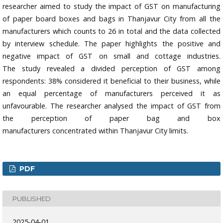
researcher aimed to study the impact of GST on manufacturing
of paper board boxes and bags in Thanjavur City from all the
manufacturers which counts to 26 in total and the data collected
by interview schedule. The paper highlights the positive and
negative impact of GST on small and cottage industries.
The study revealed a divided perception of GST among
respondents: 38% considered it beneficial to their business, while
an equal percentage of manufacturers perceived it as
unfavourable. The researcher analysed the impact of GST from
the perception of paper bag and box
manufacturers concentrated within Thanjavur City limits.
PDF
PUBLISHED
2025-04-01