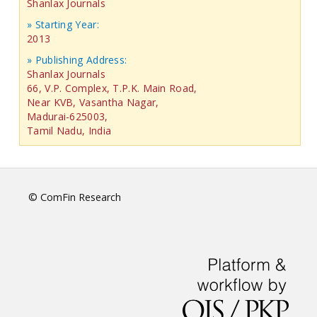
Shanlax Journals
» Starting Year:
2013
» Publishing Address:
Shanlax Journals
66, V.P. Complex, T.P.K. Main Road,
Near KVB, Vasantha Nagar,
Madurai-625003,
Tamil Nadu, India
© ComFin Research