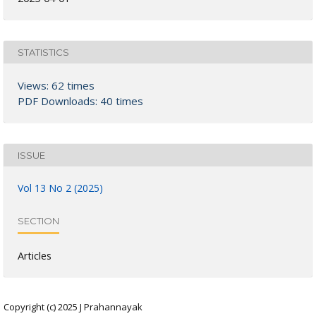
STATISTICS
Views: 62 times
PDF Downloads: 40 times
ISSUE
Vol 13 No 2 (2025)
SECTION
Articles
Copyright (c) 2025 J Prahannayak