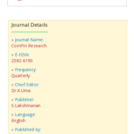
Journal Details
» Journal Name:
ComFin Research
» E-ISSN:
2582-6190
» Frequency:
Quarterly
» Chief Editor:
Dr.K.Uma
» Publisher:
S.Lakshmanan
» Language:
English
» Published by: