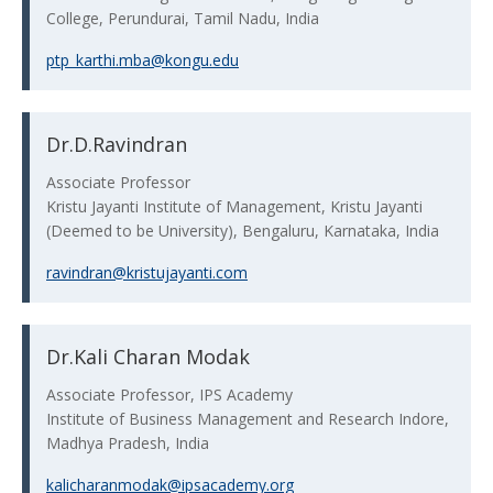
College, Perundurai, Tamil Nadu, India
ptp_karthi.mba@kongu.edu
Dr.D.Ravindran
Associate Professor
Kristu Jayanti Institute of Management, Kristu Jayanti
(Deemed to be University), Bengaluru, Karnataka, India
ravindran@kristujayanti.com
Dr.Kali Charan Modak
Associate Professor, IPS Academy
Institute of Business Management and Research Indore,
Madhya Pradesh, India
kalicharanmodak@ipsacademy.org