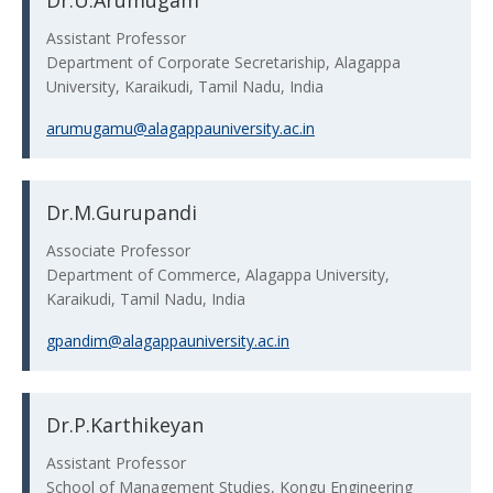
Dr.U.Arumugam
Assistant Professor
Department of Corporate Secretariship, Alagappa
University, Karaikudi, Tamil Nadu, India
arumugamu@alagappauniversity.ac.in
Dr.M.Gurupandi
Associate Professor
Department of Commerce, Alagappa University,
Karaikudi, Tamil Nadu, India
gpandim@alagappauniversity.ac.in
Dr.P.Karthikeyan
Assistant Professor
School of Management Studies, Kongu Engineering