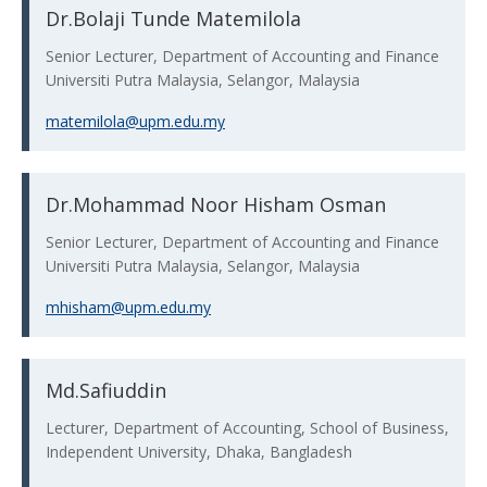
Dr.Bolaji Tunde Matemilola
Senior Lecturer, Department of Accounting and Finance
Universiti Putra Malaysia, Selangor, Malaysia
matemilola@upm.edu.my
Dr.Mohammad Noor Hisham Osman
Senior Lecturer, Department of Accounting and Finance
Universiti Putra Malaysia, Selangor, Malaysia
mhisham@upm.edu.my
Md.Safiuddin
Lecturer, Department of Accounting, School of Business,
Independent University, Dhaka, Bangladesh