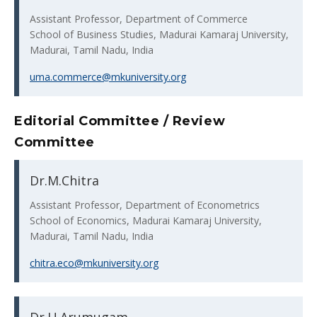
Assistant Professor, Department of Commerce
School of Business Studies, Madurai Kamaraj University,
Madurai, Tamil Nadu, India
uma.commerce@mkuniversity.org
Editorial Committee / Review
Committee
Dr.M.Chitra
Assistant Professor, Department of Econometrics
School of Economics, Madurai Kamaraj University,
Madurai, Tamil Nadu, India
chitra.eco@mkuniversity.org