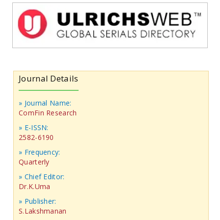
Journal Details
» Journal Name:
ComFin Research
» E-ISSN:
2582-6190
» Frequency:
Quarterly
» Chief Editor:
Dr.K.Uma
» Publisher:
S.Lakshmanan