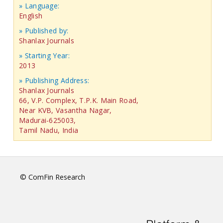
» Language:
English
» Published by:
Shanlax Journals
» Starting Year:
2013
» Publishing Address:
Shanlax Journals
66, V.P. Complex, T.P.K. Main Road,
Near KVB, Vasantha Nagar,
Madurai-625003,
Tamil Nadu, India
© ComFin Research