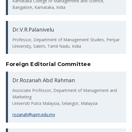
Karnataka College of Management and Science,
Bangalore, Karnataka, India
Dr.V.R.Palanivelu
Professor, Department of Management Studies, Periyar
University, Salem, Tamil Nadu, India
Foreign Editorial Committee
Dr.Rozanah Abd Rahman
Associate Professor, Department of Management and
Marketing
Universiti Putra Malaysia, Selangor, Malaysia
rozanah@upm.edu.my