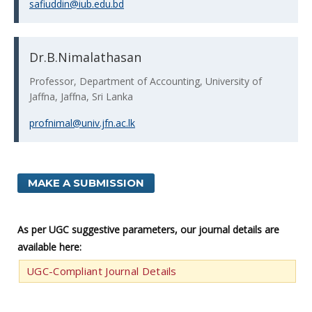
safiuddin@iub.edu.bd
Dr.B.Nimalathasan
Professor, Department of Accounting, University of
Jaffna, Jaffna, Sri Lanka
profnimal@univ.jfn.ac.lk
MAKE A SUBMISSION
As per UGC suggestive parameters, our journal details are
available here:
UGC-Compliant Journal Details