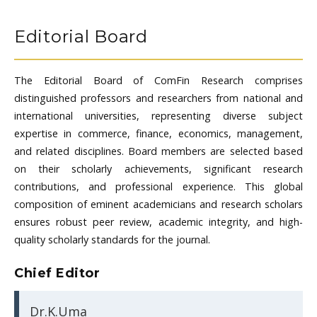
Editorial Board
The Editorial Board of ComFin Research comprises
distinguished professors and researchers from national and
international universities, representing diverse subject
expertise in commerce, finance, economics, management,
and related disciplines. Board members are selected based
on their scholarly achievements, significant research
contributions, and professional experience. This global
composition of eminent academicians and research scholars
ensures robust peer review, academic integrity, and high-
quality scholarly standards for the journal.
Chief Editor
Dr.K.Uma