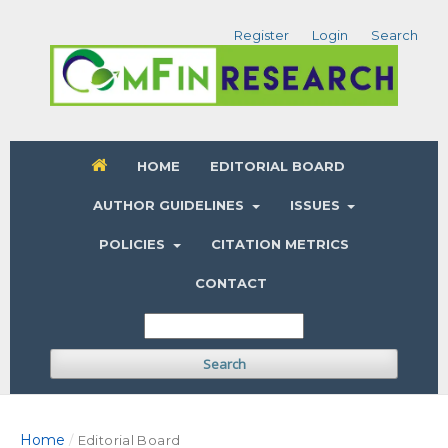
Register
Login
Search
HOME
EDITORIAL BOARD
AUTHOR GUIDELINES
ISSUES
POLICIES
CITATION METRICS
CONTACT
Search
Home
/
Editorial Board