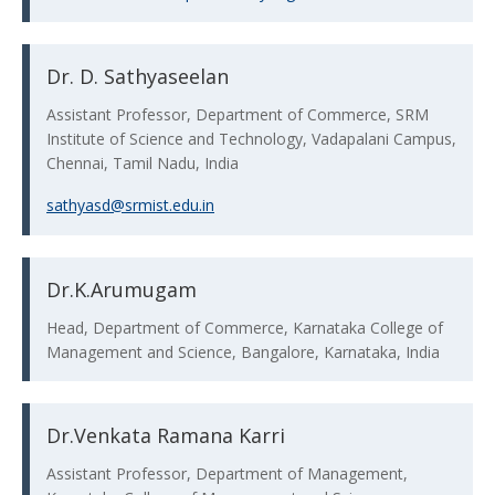
Dr. D. Sathyaseelan
Assistant Professor, Department of Commerce, SRM
Institute of Science and Technology, Vadapalani Campus,
Chennai, Tamil Nadu, India
sathyasd@srmist.edu.in
Dr.K.Arumugam
Head, Department of Commerce, Karnataka College of
Management and Science, Bangalore, Karnataka, India
Dr.Venkata Ramana Karri
Assistant Professor, Department of Management,