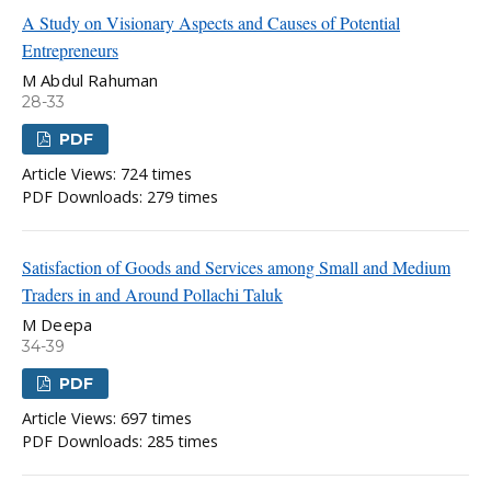
A Study on Visionary Aspects and Causes of Potential
Entrepreneurs
M Abdul Rahuman
28-33
PDF
Article Views: 724 times
PDF Downloads: 279 times
Satisfaction of Goods and Services among Small and Medium
Traders in and Around Pollachi Taluk
M Deepa
34-39
PDF
Article Views: 697 times
PDF Downloads: 285 times