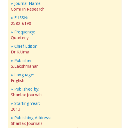
» Journal Name:
ComFin Research
» E-ISSN:
2582-6190
» Frequency:
Quarterly
» Chief Editor:
Dr.K.Uma
» Publisher:
S.Lakshmanan
» Language:
English
» Published by:
Shanlax Journals
» Starting Year:
2013
» Publishing Address:
Shanlax Journals