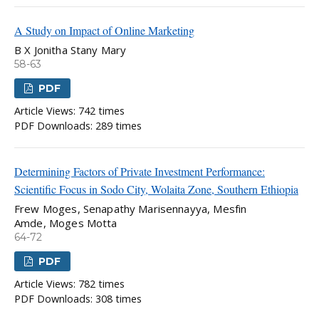
A Study on Impact of Online Marketing
B X Jonitha Stany Mary
58-63
PDF
Article Views: 742 times
PDF Downloads: 289 times
Determining Factors of Private Investment Performance:
Scientific Focus in Sodo City, Wolaita Zone, Southern Ethiopia
Frew Moges, Senapathy Marisennayya, Mesfin
Amde, Moges Motta
64-72
PDF
Article Views: 782 times
PDF Downloads: 308 times