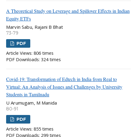
A Theoretical Study on Leverage and Spillover Effects in Indian
Equity ETFs
Marvin Sabu, Rajani B Bhat
73-79
PDF
Article Views: 806 times
PDF Downloads: 324 times
Covid-19: Transformation of Edtech in India from Real to
Virtual: An Analysis of Issues and Challenges by University
Students in Tamilnadu
U Arumugam, M Manida
80-91
PDF
Article Views: 855 times
PDF Downloads: 299 times