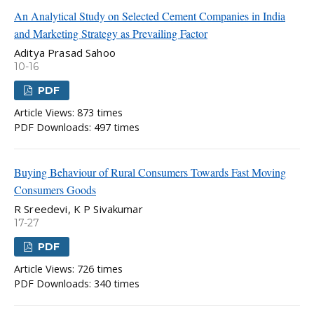
An Analytical Study on Selected Cement Companies in India
and Marketing Strategy as Prevailing Factor
Aditya Prasad Sahoo
10-16
PDF
Article Views: 873 times
PDF Downloads: 497 times
Buying Behaviour of Rural Consumers Towards Fast Moving
Consumers Goods
R Sreedevi, K P Sivakumar
17-27
PDF
Article Views: 726 times
PDF Downloads: 340 times