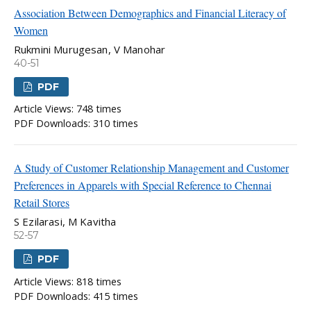
Association Between Demographics and Financial Literacy of
Women
Rukmini Murugesan, V Manohar
40-51
PDF
Article Views: 748 times
PDF Downloads: 310 times
A Study of Customer Relationship Management and Customer
Preferences in Apparels with Special Reference to Chennai
Retail Stores
S Ezilarasi, M Kavitha
52-57
PDF
Article Views: 818 times
PDF Downloads: 415 times