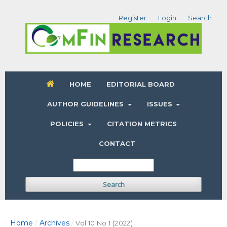
Register
Login
Search
HOME
EDITORIAL BOARD
AUTHOR GUIDELINES
ISSUES
POLICIES
CITATION METRICS
CONTACT
Search
Home
Archives
/
/
Vol 10 No 1 (2022)