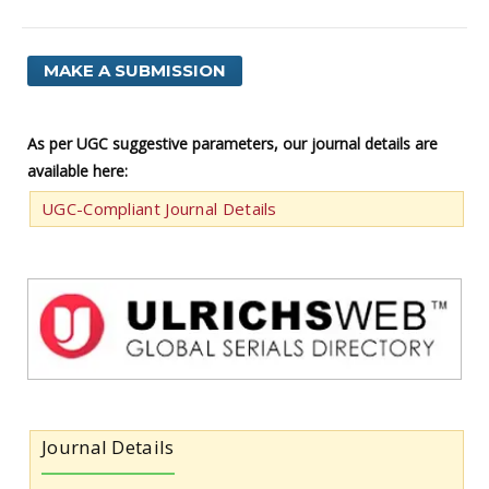
MAKE A SUBMISSION
As per UGC suggestive parameters, our journal details are
available here:
UGC-Compliant Journal Details
Journal Details