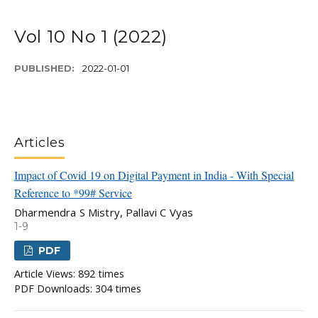
Vol 10 No 1 (2022)
PUBLISHED:
2022-01-01
Articles
Impact of Covid 19 on Digital Payment in India - With Special
Reference to *99# Service
Dharmendra S Mistry, Pallavi C Vyas
1-9
PDF
Article Views: 892 times
PDF Downloads: 304 times