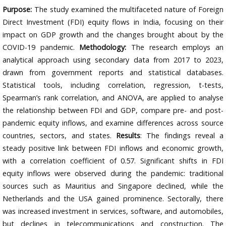
Purpose:
The study examined the multifaceted nature of Foreign
Direct Investment (FDI) equity flows in India, focusing on their
impact on GDP growth and the changes brought about by the
COVID-19 pandemic.
Methodology:
The research employs an
analytical approach using secondary data from 2017 to 2023,
drawn from government reports and statistical databases.
Statistical tools, including correlation, regression, t-tests,
Spearman’s rank correlation, and ANOVA, are applied to analyse
the relationship between FDI and GDP, compare pre- and post-
pandemic equity inflows, and examine differences across source
countries, sectors, and states.
Results
: The findings reveal a
steady positive link between FDI inflows and economic growth,
with a correlation coefficient of 0.57. Significant shifts in FDI
equity inflows were observed during the pandemic: traditional
sources such as Mauritius and Singapore declined, while the
Netherlands and the USA gained prominence. Sectorally, there
was increased investment in services, software, and automobiles,
but declines in telecommunications and construction. The