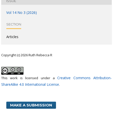
ISSUE
Vol 14 No 3 (2026)
SECTION
Articles
Copyright (c) 2026 Ruth Rebecca R
Creative Commons Attribution-
This work is licensed under a
ShareAlike 4.0 International License
.
MAKE A SUBMISSION