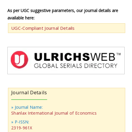
As per UGC suggestive parameters, our journal details are
available here:
UGC-Compliant Journal Details
Journal Details
» Journal Name:
Shanlax International Journal of Economics
» P-ISSN:
2319-961X