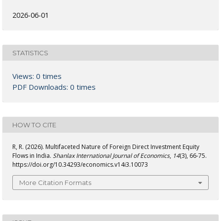
2026-06-01
STATISTICS
Views: 0 times
PDF Downloads: 0 times
HOW TO CITE
R, R. (2026). Multifaceted Nature of Foreign Direct Investment Equity
Flows in India.
Shanlax International Journal of Economics
,
14
(3), 66-75.
https://doi.org/10.34293/economics.v14i3.10073
More Citation Formats