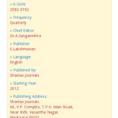
» E-ISSN:
2582-0192
» Frequency:
Quarterly
» Chief Editor:
Dr.A.Sangamithra
» Publisher:
S.Lakshmanan
» Language:
English
» Published by:
Shanlax Journals
» Starting Year:
2012
» Publishing Address:
Shanlax Journals
66, V.P. Complex, T.P.K. Main Road,
Near KVB, Vasantha Nagar,
Madurai-625003,