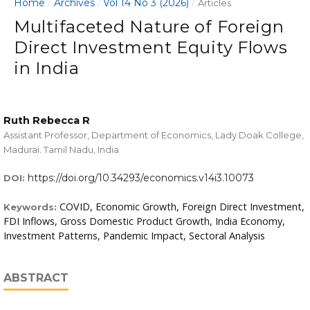
Home
Archives
Vol 14 No 3 (2026)
/
/
/
Articles
Multifaceted Nature of Foreign
Direct Investment Equity Flows
in India
Ruth Rebecca R
Assistant Professor, Department of Economics, Lady Doak College,
Madurai. Tamil Nadu, India
https://doi.org/10.34293/economics.v14i3.10073
DOI:
COVID, Economic Growth, Foreign Direct Investment,
Keywords:
FDI Inflows, Gross Domestic Product Growth, India Economy,
Investment Patterns, Pandemic Impact, Sectoral Analysis
ABSTRACT