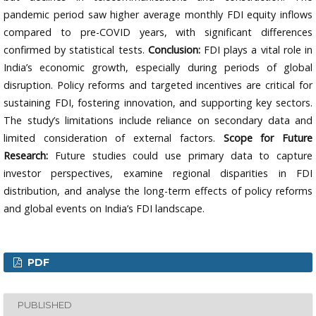
pandemic period saw higher average monthly FDI equity inflows
compared to pre-COVID years, with significant differences
confirmed by statistical tests.
Conclusion:
FDI plays a vital role in
India’s economic growth, especially during periods of global
disruption. Policy reforms and targeted incentives are critical for
sustaining FDI, fostering innovation, and supporting key sectors.
The study’s limitations include reliance on secondary data and
limited consideration of external factors.
Scope for Future
Research:
Future studies could use primary data to capture
investor perspectives, examine regional disparities in FDI
distribution, and analyse the long-term effects of policy reforms
and global events on India’s FDI landscape.
PDF
PUBLISHED