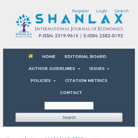
Register
Login
Search
HOME
EDITORIAL BOARD
AUTHOR GUIDELINES
ISSUES
POLICIES
CITATION METRICS
CONTACT
Search