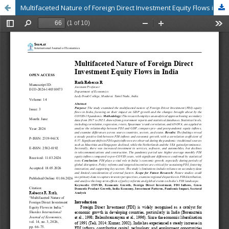
Multifaceted Nature of Foreign Direct Investment Equity Flows in India