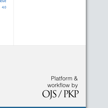
tive
 4.0