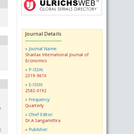
Journal Details
» Journal Name:
Shanlax International Journal of
Economics
» P-ISSN:
2319-961X
» E-ISSN:
2582-0192
» Frequency:
Quarterly
e
» Chief Editor:
Dr.A.Sangamithra
» Publisher:
c