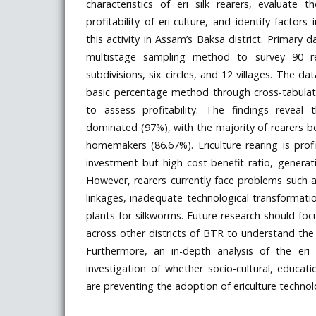
characteristics of eri silk rearers, evaluate 
profitability of eri-culture, and identify factor
this activity in Assam’s Baksa district. Primary 
multistage sampling method to survey 90 r
subdivisions, six circles, and 12 villages. The d
basic percentage method through cross-tabulati
to assess profitability. The findings reveal t
dominated (97%), with the majority of rearers 
homemakers (86.67%). Ericulture rearing is pro
investment but high cost-benefit ratio, generati
However, rearers currently face problems such 
linkages, inadequate technological transformatio
plants for silkworms. Future research should fo
across other districts of BTR to understand the fu
Furthermore, an in-depth analysis of the eri
investigation of whether socio-cultural, educati
are preventing the adoption of ericulture techno