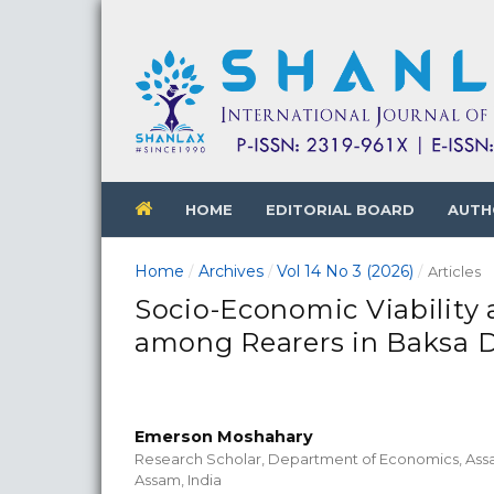
HOME
EDITORIAL BOARD
AUTH
Home
Archives
Vol 14 No 3 (2026)
/
/
/
Articles
Socio-Economic Viability 
among Rearers in Baksa D
Emerson Moshahary
Research Scholar, Department of Economics, Ass
Assam, India