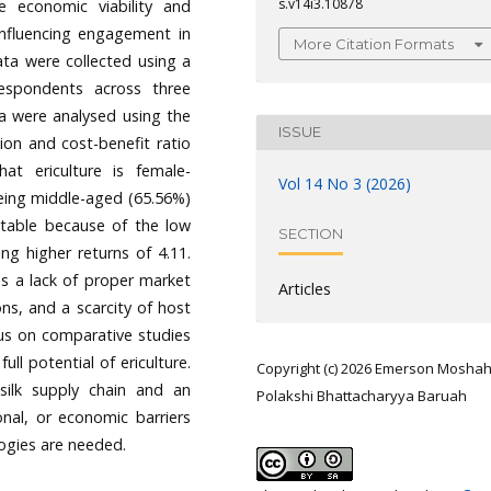
s.v14i3.10878
the economic viability and
s influencing engagement in
More Citation Formats
data were collected using a
espondents across three
ata were analysed using the
ISSUE
on and cost-benefit ratio
hat ericulture is female-
Vol 14 No 3 (2026)
being middle-aged (65.56%)
fitable because of the low
SECTION
ng higher returns of 4.11.
as a lack of proper market
Articles
ns, and a scarcity of host
cus on comparative studies
ll potential of ericulture.
Copyright (c) 2026 Emerson Moshah
 silk supply chain and an
Polakshi Bhattacharyya Baruah
onal, or economic barriers
logies are needed.