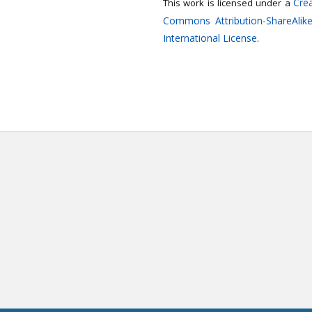
Crea
This work is licensed under a
Commons Attribution-ShareAlike
International License
.