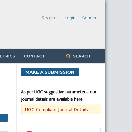
Register
Login
Search
ETRICS
CONTACT
SEARCH
MAKE A SUBMISSION
As per UGC suggestive parameters, our
journal details are available here:
UGC-Compliant Journal Details