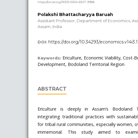
https://orcid.org/0009-0004-6547-9988
Polakshi Bhattacharyya Baruah
Assistant Professor, Department of Economics, As
Assam, India
https://doi.org/10.34293/economics.v14i3
DOI:
Ericulture, Economic Viability, Cost-B
Keywords:
Development, Bodoland Territorial Region
ABSTRACT
Ericulture is deeply in Assam’s Bodoland Te
integrating traditional practices with sustainab
for tribal rural communities, especially women, 
immemorial. This study aimed to exami