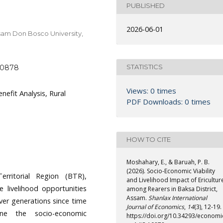
PUBLISHED
2026-06-01
sam Don Bosco University,
STATISTICS
.10878
Views: 0 times
enefit Analysis, Rural
PDF Downloads: 0 times
HOW TO CITE
Moshahary, E., & Baruah, P. B.
(2026). Socio-Economic Viability
rritorial Region (BTR),
and Livelihood Impact of Ericultur
le livelihood opportunities
among Rearers in Baksa District,
Assam.
Shanlax International
over generations since time
Journal of Economics
,
14
(3), 12-19.
ne the socio-economic
https://doi.org/10.34293/economi