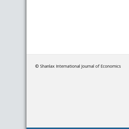
© Shanlax International Journal of Economics