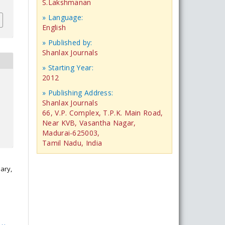
S.Lakshmanan
» Language:
English
» Published by:
Shanlax Journals
» Starting Year:
2012
» Publishing Address:
Shanlax Journals
66, V.P. Complex, T.P.K. Main Road,
Near KVB, Vasantha Nagar,
Madurai-625003,
Tamil Nadu, India
ary,