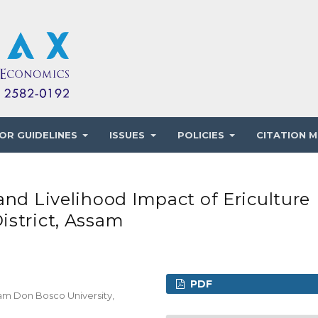
OR GUIDELINES
ISSUES
POLICIES
CITATION M
and Livelihood Impact of Ericulture
istrict, Assam
PDF
am Don Bosco University,