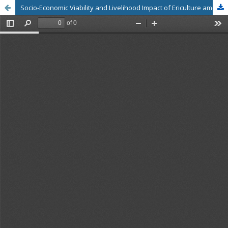
Socio-Economic Viability and Livelihood Impact of Ericulture among Rearers in Baksa District, Assam