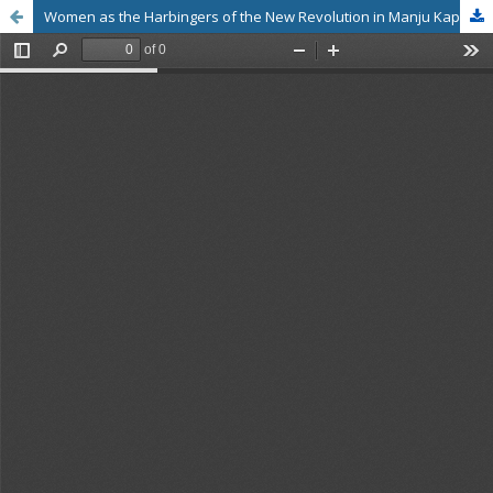
Women as the Harbingers of the New Revolution in Manju Kapur’s Difficult Daughters