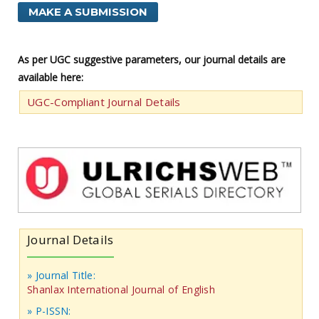
MAKE A SUBMISSION
As per UGC suggestive parameters, our journal details are
available here:
UGC-Compliant Journal Details
Journal Details
» Journal Title:
Shanlax International Journal of English
» P-ISSN: