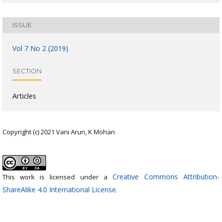
ISSUE
Vol 7 No 2 (2019)
SECTION
Articles
Copyright (c) 2021 Vani Arun, K Mohan
Creative Commons Attribution-
This work is licensed under a
ShareAlike 4.0 International License
.