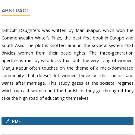
ABSTRACT
Difficult Daughters was written by ManjuKapur, which won the
Commonwealth Writer’s Prize, the best first book in Europe and
South Asia. The plot is knotted around the societal system that
divides women from their basic rights. The three-generation
aperture is met by wed locks that drift the very living of women.
Manju Kapur often touches on the theme of a male-dominated
community that doesn’t let women thrive on their needs and
wants after marriage. This study gazes at the societal regimes
which outcast women and the hardships they go through if they
take the high road of educating themselves.
PDF