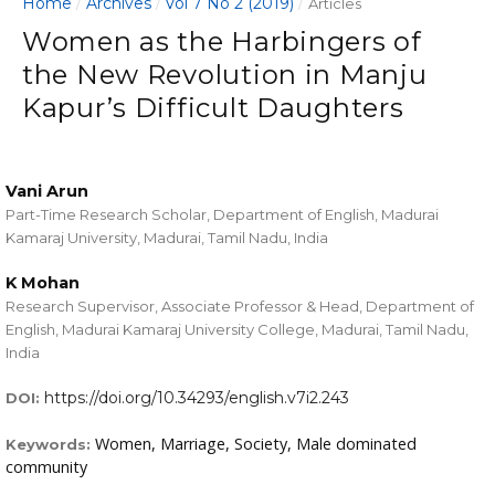
Home
Archives
Vol 7 No 2 (2019)
/
/
/
Articles
Women as the Harbingers of
the New Revolution in Manju
Kapur’s Difficult Daughters
Vani Arun
Part-Time Research Scholar, Department of English, Madurai
Kamaraj University, Madurai, Tamil Nadu, India
K Mohan
Research Supervisor, Associate Professor & Head, Department of
English, Madurai Kamaraj University College, Madurai, Tamil Nadu,
India
https://doi.org/10.34293/english.v7i2.243
DOI:
Women, Marriage, Society, Male dominated
Keywords:
community