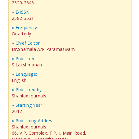
2320-2645
» E-ISSN:
2582-3531
» Frequency:
Quarterly
» Chief Editor:
Dr.Shamala A/P Paramasivam
» Publisher:
S.Lakshmanan
» Language:
English
» Published by:
Shanlax Journals
» Starting Year:
2012
» Publishing Address:
Shanlax Journals
66, V.P. Complex, T.P.K. Main Road,