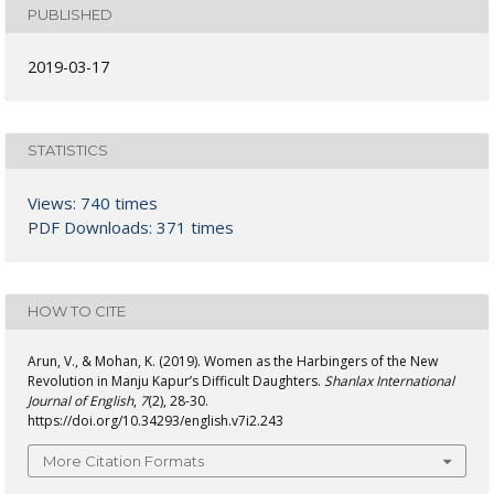
PUBLISHED
2019-03-17
STATISTICS
Views: 740 times
PDF Downloads: 371 times
HOW TO CITE
Arun, V., & Mohan, K. (2019). Women as the Harbingers of the New
Revolution in Manju Kapur’s Difficult Daughters.
Shanlax International
Journal of English
,
7
(2), 28-30.
https://doi.org/10.34293/english.v7i2.243
More Citation Formats