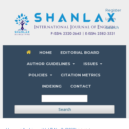
Register
Login
Search
HOME
EDITORIAL BOARD
AUTHOR GUIDELINES
ISSUES
POLICIES
CITATION METRICS
INDEXING
CONTACT
Search