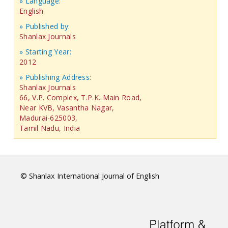
» Language:
English
» Published by:
Shanlax Journals
» Starting Year:
2012
» Publishing Address:
Shanlax Journals
66, V.P. Complex, T.P.K. Main Road,
Near KVB, Vasantha Nagar,
Madurai-625003,
Tamil Nadu, India
© Shanlax International Journal of English