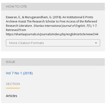
HOW TO CITE
Eswaran, E., & Muruganandham, G. (2018). An Institutional E-Prints
Archieve Assist The Research Scholar to Free Access of the Refereed
Research Literature.
Shanlax International Journal of English
,
7
(1), 1-7.
Retrieved from
https://shanlaxjournals.in/journals/index.php/english/article/view/244
More Citation Formats
ISSUE
Vol 7 No 1 (2018)
SECTION
Articles