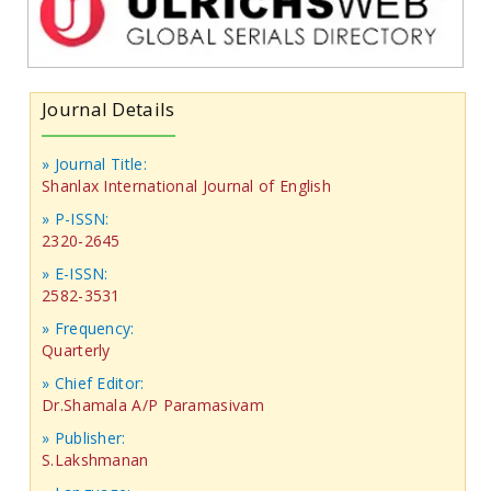
Journal Details
» Journal Title:
Shanlax International Journal of English
» P-ISSN:
2320-2645
» E-ISSN:
2582-3531
» Frequency:
Quarterly
» Chief Editor:
Dr.Shamala A/P Paramasivam
» Publisher:
S.Lakshmanan