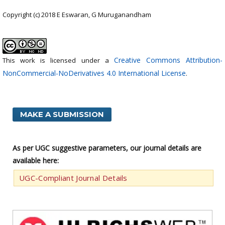
Copyright (c) 2018 E Eswaran, G Muruganandham
Creative Commons Attribution-
This work is licensed under a
NonCommercial-NoDerivatives 4.0 International License
.
MAKE A SUBMISSION
As per UGC suggestive parameters, our journal details are
available here:
UGC-Compliant Journal Details