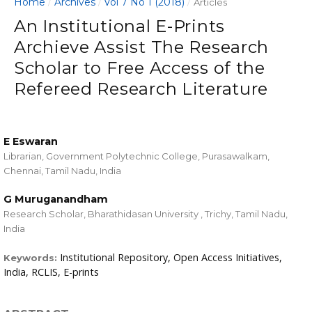
Home
Archives
Vol 7 No 1 (2018)
/
/
/
Articles
An Institutional E-Prints
Archieve Assist The Research
Scholar to Free Access of the
Refereed Research Literature
E Eswaran
Librarian, Government Polytechnic College, Purasawalkam,
Chennai, Tamil Nadu, India
G Muruganandham
Research Scholar, Bharathidasan University , Trichy, Tamil Nadu,
India
Institutional Repository, Open Access Initiatives,
Keywords:
India, RCLIS, E-prints