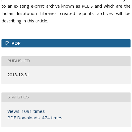
to an existing e-print’ archive known as RCLIS and which are the
Indian Institution Libraries created e-prints archives will be
describing in this article.
PDF
PUBLISHED
2018-12-31
STATISTICS
Views: 1091 times
PDF Downloads: 474 times