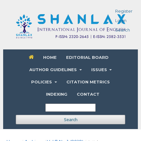
Register
Login
Search
HOME
EDITORIAL BOARD
AUTHOR GUIDELINES
ISSUES
POLICIES
CITATION METRICS
INDEXING
CONTACT
Search