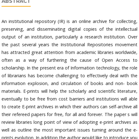
ABSTRACT
An institutional repository (IR) is an online archive for collecting,
preserving, and disseminating digital copies of the intellectual
output of an institution, particularly a research institution. Over
the past several years the Institutional Repositories movement
has attracted great attention from academic libraries worldwide,
often as a way of furthering the cause of Open Access to
scholarship. In the present era of Information technology, the role
of librarians has become challenging to effectively deal with the
information explosion, and circulation of books and non- book
materials. E-prints will help the scholarly and scientific literature,
eventually to be free from cost barriers and institutions will able
to create E-print archives in which their authors can self-archive all
their refereed papers for free, for all and forever. The paper s will
review libraries long point of view of adopting e-print archives as
well as outline the most important issues turning around the e-
prints evolution. In addition the author would like to introduce you