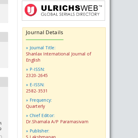
Journal Details
» Journal Title:
Shanlax International Journal of
English
» P-ISSN:
2320-2645
» E-ISSN:
2582-3531
» Frequency:
e
Quarterly
» Chief Editor:
Dr.Shamala A/P Paramasivam
i
9
» Publisher:
S.Lakshmanan