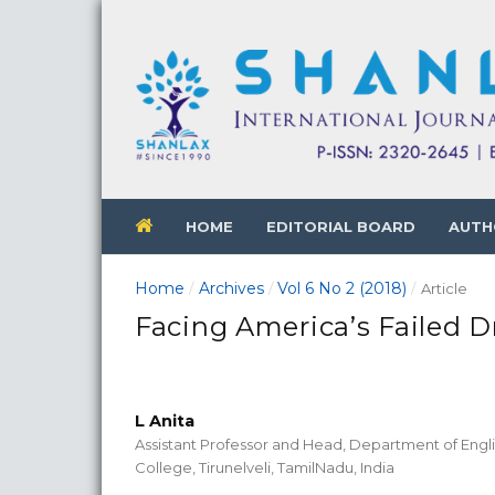
HOME
EDITORIAL BOARD
AUTH
Home
Archives
Vol 6 No 2 (2018)
/
/
/
Article
Facing America’s Failed D
L Anita
Assistant Professor and Head, Department of Engl
College, Tirunelveli, TamilNadu, India