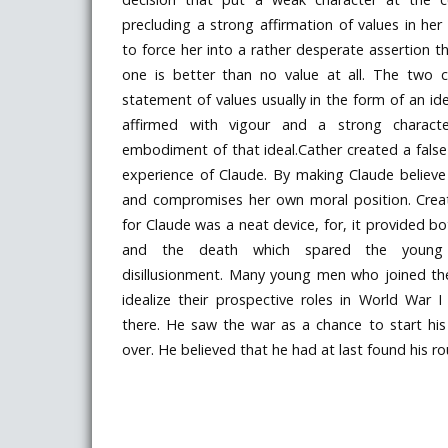
precluding a strong affirmation of values in h
to force her into a rather desperate assertion t
one is better than no value at all. The two 
statement of values usually in the form of an i
affirmed with vigour and a strong chara
embodiment of that ideal.Cather created a false 
experience of Claude. By making Claude believe 
and compromises her own moral position. Creat
for Claude was a neat device, for, it provided bot
and the death which spared the young i
disillusionment. Many young men who joined t
idealize their prospective roles in World War 
there. He saw the war as a chance to start his
over. He believed that he had at last found his ro