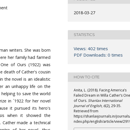
lment
2018-03-27
STATISTICS
Views: 402 times
oman writers. She was born
PDF Downloads: 0 times
here her family had farmed
l, One of Ours (1922) was
he death of Cather's cousin
HOW TO CITE
 the novel is an idealistic
er an unhappy life on the
Anita, L. (2018). Facing America’s
s helping to save the world
Failed Dream in Willa Cather’s On
ize in `1922 for her novel
of Ours.
Shanlax International
Journal of English
,
6
(2), 29-35.
use it pursued its hero's
Retrieved from
isis when it showed the
https://shanlaxjournals.in/journals/
ndex.php/english/article/view/291
y. Cather made a technical
entre of her novel, thus