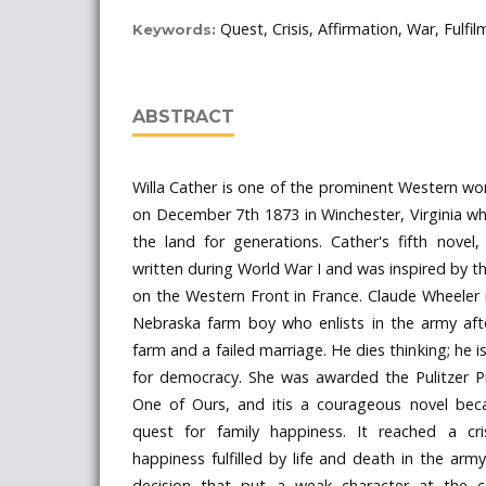
Quest, Crisis, Affirmation, War, Fulfi
Keywords:
ABSTRACT
Willa Cather is one of the prominent Western w
on December 7th 1873 in Winchester, Virginia w
the land for generations. Cather's fifth nove
written during World War I and was inspired by t
on the Western Front in France. Claude Wheeler in
Nebraska farm boy who enlists in the army aft
farm and a failed marriage. He dies thinking; he i
for democracy. She was awarded the Pulitzer Pr
One of Ours, and itis a courageous novel beca
quest for family happiness. It reached a cr
happiness fulfilled by life and death in the arm
decision that put a weak character at the c