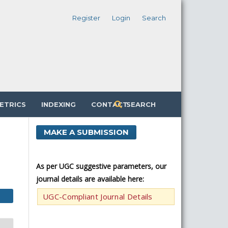
Register
Login
Search
ETRICS
INDEXING
CONTACT
SEARCH
MAKE A SUBMISSION
As per UGC suggestive parameters, our
journal details are available here:
UGC-Compliant Journal Details