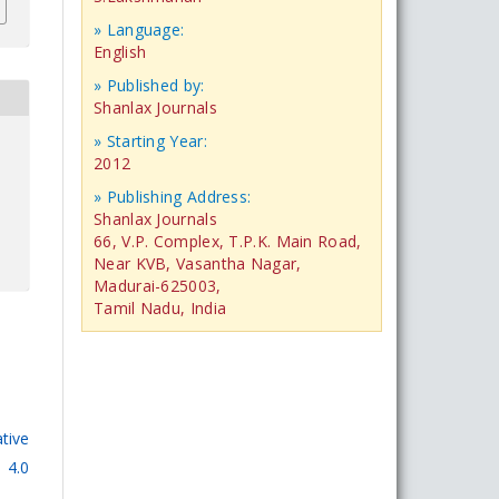
» Language:
English
» Published by:
Shanlax Journals
» Starting Year:
2012
» Publishing Address:
Shanlax Journals
66, V.P. Complex, T.P.K. Main Road,
Near KVB, Vasantha Nagar,
Madurai-625003,
Tamil Nadu, India
tive
 4.0