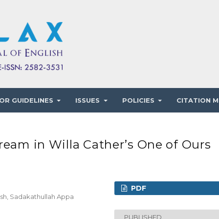
OR GUIDELINES
ISSUES
POLICIES
CITATION M
ream in Willa Cather’s One of Ours
PDF
ish, Sadakathullah Appa
PUBLISHED