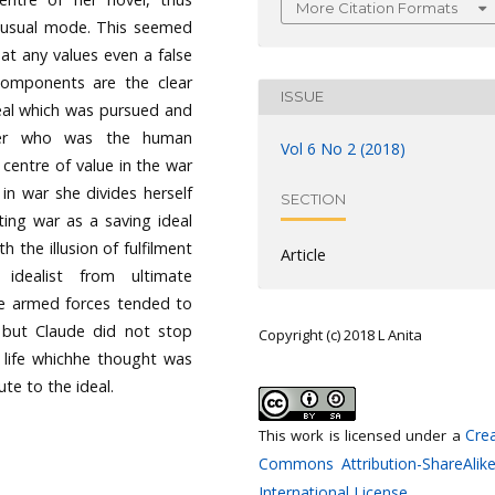
More Citation Formats
er usual mode. This seemed
hat any values even a false
components are the clear
ISSUE
deal which was pursued and
cter who was the human
Vol 6 No 2 (2018)
centre of value in the war
in war she divides herself
SECTION
ing war as a saving ideal
h the illusion of fulfilment
Article
dealist from ultimate
he armed forces tended to
I but Claude did not stop
Copyright (c) 2018 L Anita
 life whichhe thought was
ute to the ideal.
Crea
This work is licensed under a
Commons Attribution-ShareAlike
International License
.