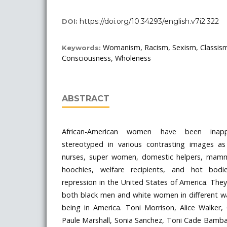
https://doi.org/10.34293/english.v7i2.322
DOI:
Womanism, Racism, Sexism, Classis
Keywords:
Consciousness, Wholeness
ABSTRACT
African-American women have been inappr
stereotyped in various contrasting images as
nurses, super women, domestic helpers, mammi
hoochies, welfare recipients, and hot bodie
repression in the United States of America. Th
both black men and white women in different wa
being in America. Toni Morrison, Alice Walker, 
Paule Marshall, Sonia Sanchez, Toni Cade Bamba