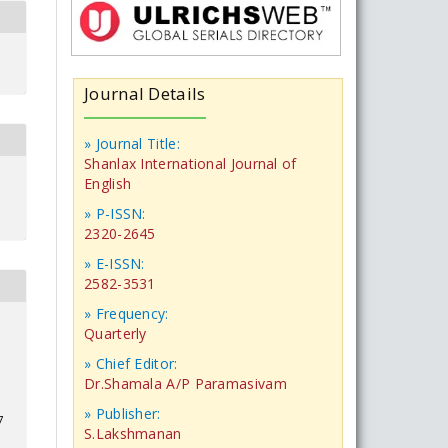
Journal Details
» Journal Title:
Shanlax International Journal of
English
» P-ISSN:
2320-2645
» E-ISSN:
2582-3531
» Frequency:
Quarterly
» Chief Editor:
Dr.Shamala A/P Paramasivam
» Publisher:
7
S.Lakshmanan