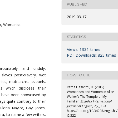
PUBLISHED
2019-03-17
m, Womanist
STATISTICS
Views: 1331 times
PDF Downloads: 823 times
opriately and unduly,
 slaves post-slavery, wet
HOW TO CITE
es, matriarchs, jezebels,
Ratna Hasanthi, D. (2019).
s which discloses their
Womanism and Women in Alice
ey have been showcased by
Walker’s The Temple of My
ys quite contrary to their
Familiar.
Shanlax International
Journal of English
,
7
(2), 1-9.
Gloria Naylor, Gayl Jones,
https://doi.org/10.34293/english.v
ra, to name a few writers,
i2.322