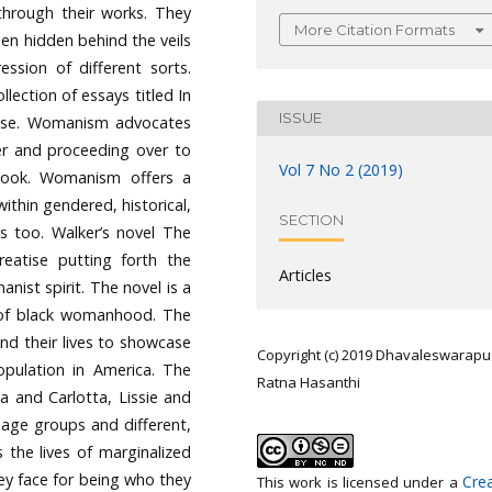
through their works. They
More Citation Formats
en hidden behind the veils
ssion of different sorts.
ection of essays titled In
ISSUE
ose. Womanism advocates
er and proceeding over to
Vol 7 No 2 (2019)
utlook. Womanism offers a
within gendered, historical,
SECTION
ts too. Walker’s novel The
eatise putting forth the
Articles
ist spirit. The novel is a
y of black womanhood. The
and their lives to showcase
Copyright (c) 2019 Dhavaleswarapu
opulation in America. The
Ratna Hasanthi
 and Carlotta, Lissie and
 age groups and different,
 the lives of marginalized
ey face for being who they
Crea
This work is licensed under a