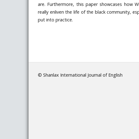
are. Furthermore, this paper showcases how 
really enliven the life of the black community, 
put into practice.
© Shanlax International Journal of English