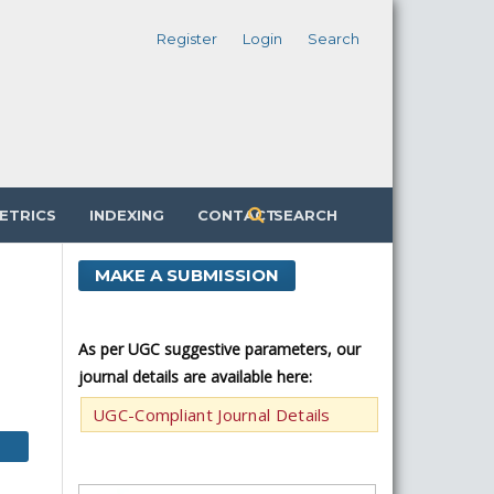
Register
Login
Search
ETRICS
INDEXING
CONTACT
SEARCH
MAKE A SUBMISSION
As per UGC suggestive parameters, our
journal details are available here:
UGC-Compliant Journal Details