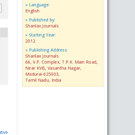
» Language:
English
» Published by:
Shanlax Journals
» Starting Year:
2012
» Publishing Address:
Shanlax Journals
66, V.P. Complex, T.P.K. Main Road,
Near KVB, Vasantha Nagar,
Madurai-625003,
Tamil Nadu, India
tive