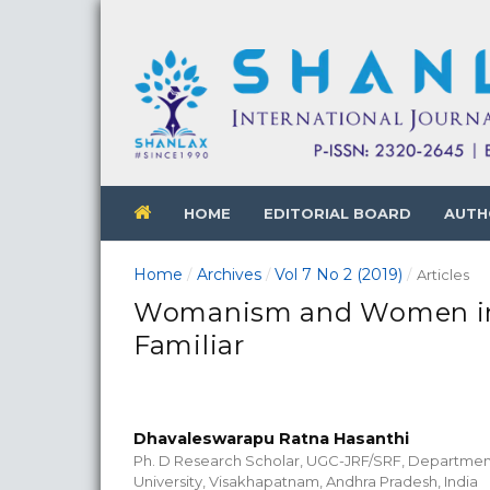
HOME
EDITORIAL BOARD
AUTH
Home
Archives
Vol 7 No 2 (2019)
/
/
/
Articles
Womanism and Women in A
Familiar
Dhavaleswarapu Ratna Hasanthi
Ph. D Research Scholar, UGC-JRF/SRF, Department
University, Visakhapatnam, Andhra Pradesh, India