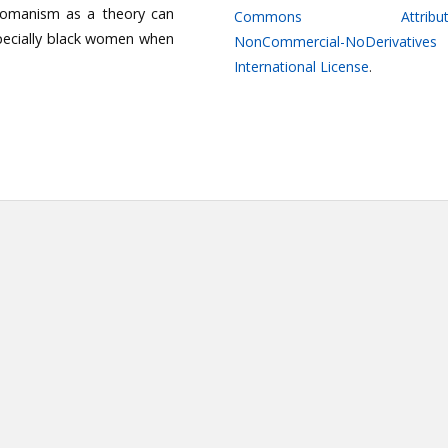
Womanism as a theory can
Commons Attributi
especially black women when
NonCommercial-NoDerivatives
International License
.