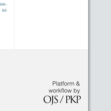
on-
 4.0