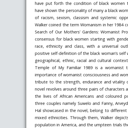
have put forth the condition of black women 
have shown the personality of many a black wom
of racism, sexism, classism and systemic oppre
Walker coined the term Womanism in her 1984 coll
Search of Our Mothers’ Gardens: Womanist Pr
consensus for black women starting with gend
race, ethnicity and class, with a universal o
positive self-definition of the black woman’s self 
geographical, ethnic, racial and cultural contex
Temple of My Familiar 1989 is a womanist tr
importance of womanist consciousness and woman
tribute to the strength, endurance and vitalit
novel revolves around three pairs of characters 
the lives of African Americans and coloured p
three couples namely Suwelo and Fanny, Arveyda
Hal showcased in the novel, belong to different
mixed ethnicities. Through them, Walker depicts
population in America, and the umpteen trials th