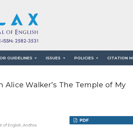
OR GUIDELINES
ISSUES
POLICIES
CITATION M
lice Walker’s The Temple of My
PDF
 of English, Andhra