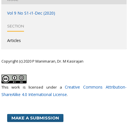
Vol 9 No S1-i1-Dec (2020)
SECTION
Articles
Copyright (c) 2020 P Manimaran, Dr. M Kasirajan
Creative Commons Attribution-
This work is licensed under a
ShareAlike 4.0 International License
.
MAKE A SUBMISSION