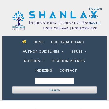
Register
Login
Search
HOME
EDITORIAL BOARD
AUTHOR GUIDELINES
ISSUES
POLICIES
CITATION METRICS
INDEXING
CONTACT
Search