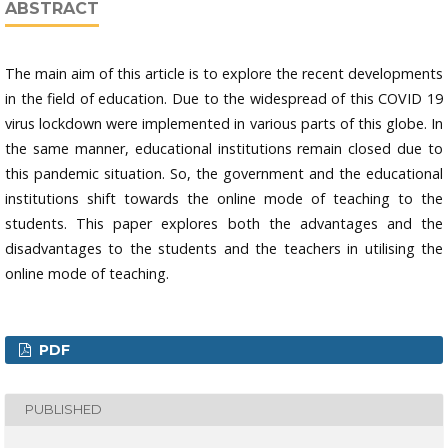
ABSTRACT
The main aim of this article is to explore the recent developments
in the field of education. Due to the widespread of this COVID 19
virus lockdown were implemented in various parts of this globe. In
the same manner, educational institutions remain closed due to
this pandemic situation. So, the government and the educational
institutions shift towards the online mode of teaching to the
students. This paper explores both the advantages and the
disadvantages to the students and the teachers in utilising the
online mode of teaching.
PDF
PUBLISHED