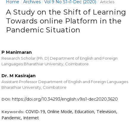
Home
Archives
Vol 9 No S1-i1-Dec (2020)
/
/
/
Articles
A Study on the Shift of Learning
Towards online Platform in the
Pandemic Situation
P Manimaran
Research Scholar (Ph. D) Department of English and Foreign
Languages Bharathiar University, Coimbatore
Dr. M Kasirajan
Assistant Professor Department of English and Foreign Languages
Bharathiar University, Coimbatore
https://doi.org/10.34293/english.v9is1-dec2020.3620
DOI:
COVID-19, Online Mode, Education, Television,
Keywords:
Pandemic, Internet