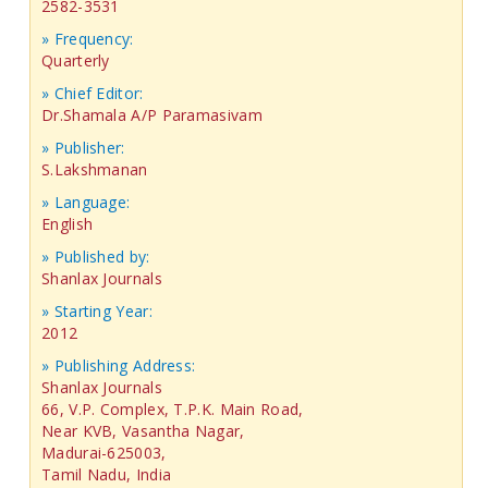
2582-3531
» Frequency:
Quarterly
» Chief Editor:
Dr.Shamala A/P Paramasivam
» Publisher:
S.Lakshmanan
» Language:
English
» Published by:
Shanlax Journals
» Starting Year:
2012
» Publishing Address:
Shanlax Journals
66, V.P. Complex, T.P.K. Main Road,
Near KVB, Vasantha Nagar,
Madurai-625003,
Tamil Nadu, India