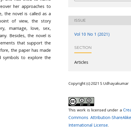
eover her approaches to
 the novel is called as a
ISSUE
point of view, the story
ry, marriage, love, sex,
Vol 10 No 1 (2021)
any. Besides, the novel is
elements that support the
SECTION
refore, the paper has made
nd symbols to explore the
Articles
Copyright (c) 2021 S Udhayakumar
Crea
This work is licensed under a
Commons Attribution-ShareAlike
International License
.