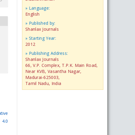
» Language:
English
» Published by:
Shanlax Journals
» Starting Year:
2012
» Publishing Address:
Shanlax Journals
66, V.P. Complex, T.P.K. Main Road,
Near KVB, Vasantha Nagar,
Madurai-625003,
Tamil Nadu, India
tive
 4.0