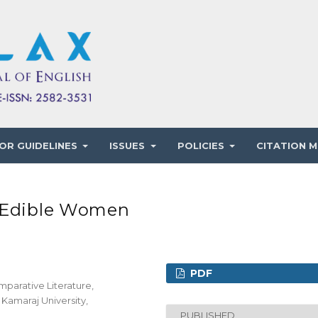
OR GUIDELINES
ISSUES
POLICIES
CITATION M
e Edible Women
PDF
mparative Literature,
Kamaraj University,
PUBLISHED