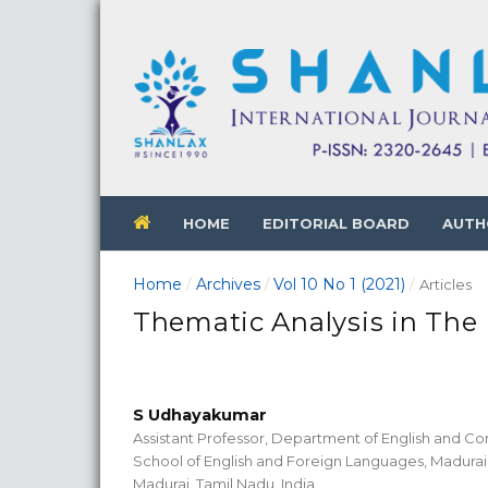
HOME
EDITORIAL BOARD
AUTH
Home
Archives
Vol 10 No 1 (2021)
/
/
/
Articles
Thematic Analysis in Th
S Udhayakumar
Assistant Professor, Department of English and Co
School of English and Foreign Languages, Madurai 
Madurai, Tamil Nadu, India