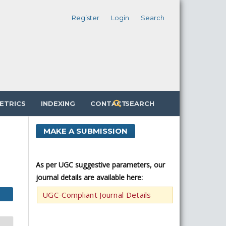
Register
Login
Search
ETRICS
INDEXING
CONTACT
SEARCH
MAKE A SUBMISSION
As per UGC suggestive parameters, our
journal details are available here:
UGC-Compliant Journal Details