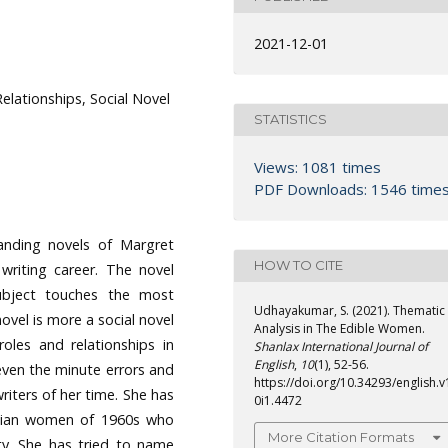
2021-12-01
Relationships, Social Novel
STATISTICS
Views: 1081 times
PDF Downloads: 1546 time
nding novels of Margret
HOW TO CITE
writing career. The novel
 subject touches the most
Udhayakumar, S. (2021). Thematic
ovel is more a social novel
Analysis in The Edible Women.
oles and relationships in
Shanlax International Journal of
English
,
10
(1), 52-56.
even the minute errors and
https://doi.org/10.34293/english.v
writers of her time. She has
0i1.4472
adian women of 1960s who
More Citation Formats
ty. She has tried to name