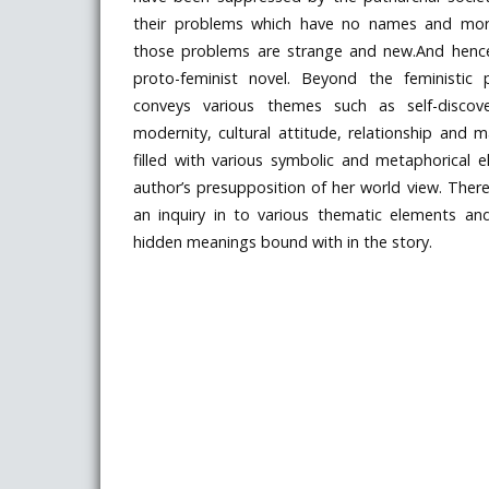
their problems which have no names and mor
those problems are strange and new.And hence,
proto-feminist novel. Beyond the feministic 
conveys various themes such as self-discove
modernity, cultural attitude, relationship and m
filled with various symbolic and metaphorical 
author’s presupposition of her world view. The
an inquiry in to various thematic elements a
hidden meanings bound with in the story.