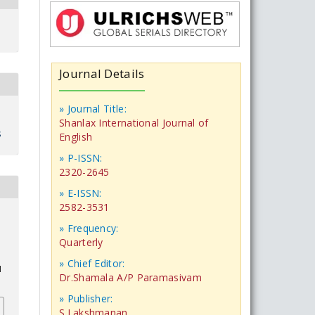
Journal Details
» Journal Title:
Shanlax International Journal of
s
English
» P-ISSN:
2320-2645
» E-ISSN:
2582-3531
» Frequency:
Quarterly
» Chief Editor:
1
Dr.Shamala A/P Paramasivam
» Publisher:
S.Lakshmanan