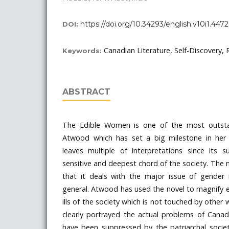
https://doi.org/10.34293/english.v10i1.4472
DOI:
Canadian Literature, Self-Discovery, 
Keywords:
ABSTRACT
The Edible Women is one of the most outsta
Atwood which has set a big milestone in her 
leaves multiple of interpretations since its
sensitive and deepest chord of the society. The n
that it deals with the major issue of gender r
general. Atwood has used the novel to magnify 
ills of the society which is not touched by other 
clearly portrayed the actual problems of Can
have been suppressed by the patriarchal socie