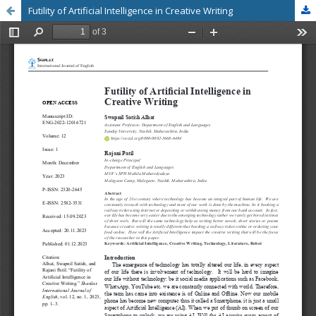
Futility of Artificial Intelligence in Creative Writing