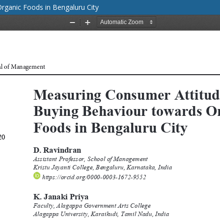
rganic Foods in Bengaluru City