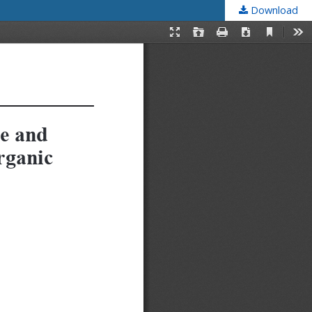
Download