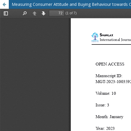
Measuring Consumer Attitude and Buying Behaviour towards O